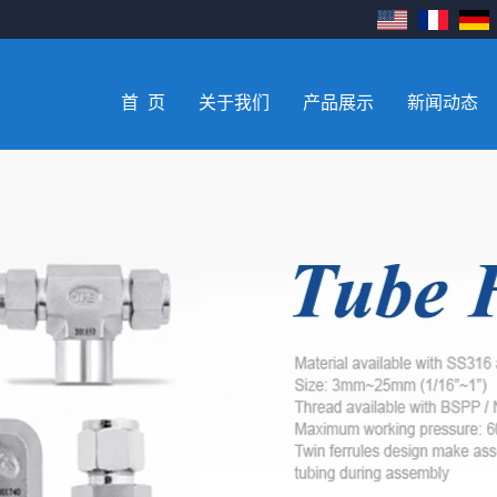
首 页
关于我们
产品展示
新闻动态