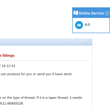
永乐
 fittings
 16:12:41
 can produce for you or send you if have stock.
on the type of thread. If it is a taper thread, it needs
r 0511-86889108