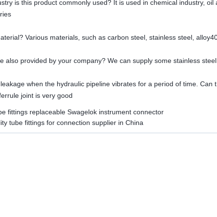
ustry is this product commonly used? It is used in chemical industry, oil
ries
material? Various materials, such as carbon steel, stainless steel, alloy4
line also provided by your company? We can supply some stainless steel
 leakage when the hydraulic pipeline vibrates for a period of time. Can th
errule joint is very good
be fittings replaceable Swagelok instrument connector
ity tube fittings for connection supplier in China