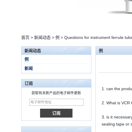
首页
>
新闻动态
>
例
>
Questions for instrument ferrule tube 
新闻动态
例
例
新闻
订阅
1. can the produ
获取有关新产品的电子邮件更新
2. What is VCR G
15 Stainless Steel
Double Ferrules Inch
Tube 12 to NPT 12
3. is it necessa
Male Connector
sealing tape or 
连接DIN2353单插芯