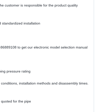
The customer is responsible for the product quality
 standardized installation
1-86889108 to get our electronic model selection manual
bing pressure rating
ing conditions, installation methods and disassembly times.
 quoted for the pipe