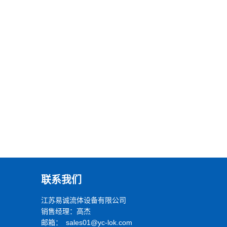
联系我们
江苏易诚流体设备有限公司
销售经理：高杰
邮箱： sales01@yc-lok.com