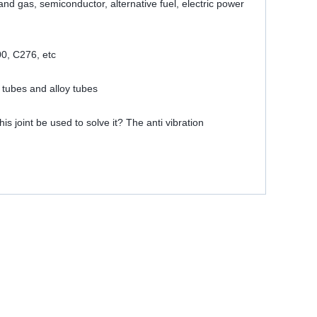
 and gas, semiconductor, alternative fuel, electric power
00, C276, etc
 tubes and alloy tubes
is joint be used to solve it? The anti vibration