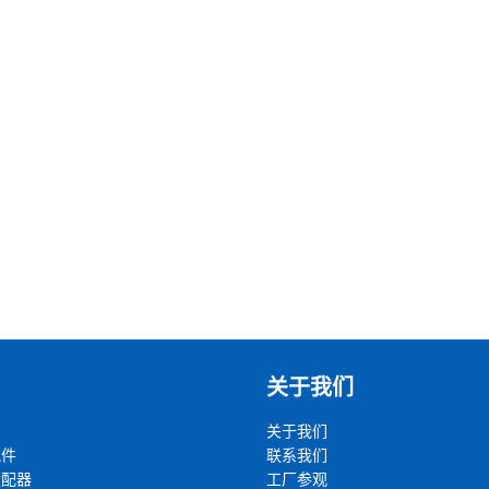
关于我们
关于我们
配件
联系我们
适配器
工厂参观