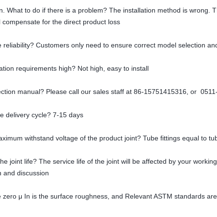
tion. What to do if there is a problem? The installation method is wrong. 
 compensate for the direct product loss
 reliability? Customers only need to ensure correct model selection and
lation requirements high? Not high, easy to install
lection manual? Please call our sales staff at 86-15751415316, or 051
he delivery cycle? 7-15 days
aximum withstand voltage of the product joint? Tube fittings equal to tu
he joint life? The service life of the joint will be affected by your work
on and discussion
e zero μ In is the surface roughness, and Relevant ASTM standards are