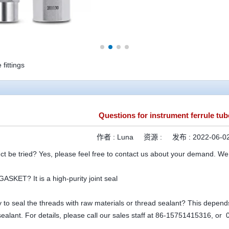
fittings
Questions for instrument ferrule tube
作者 :
Luna
资源 :
发布 :
2022-06-02
ct be tried? Yes, please feel free to contact us about your demand. We
ASKET? It is a high-purity joint seal
ry to seal the threads with raw materials or thread sealant? This depends 
sealant. For details, please call our sales staff at 86-15751415316, o