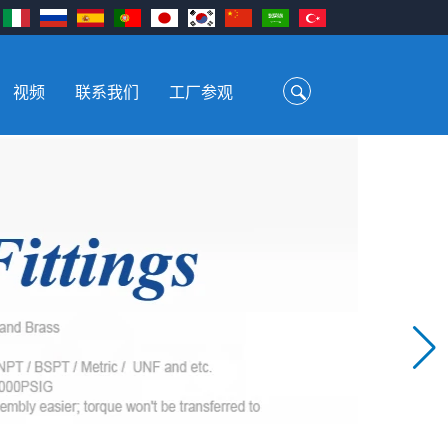
视频
联系我们
工厂参观