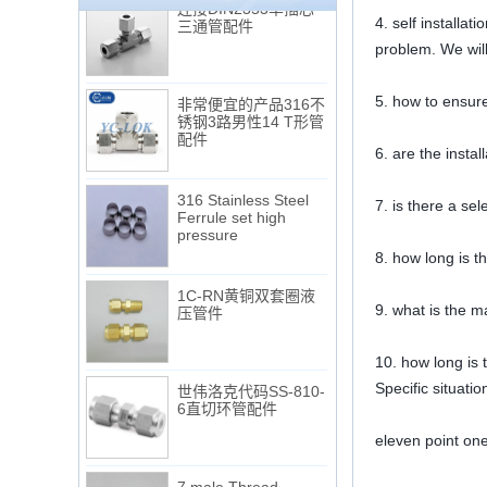
三通管配件
4. self installa
problem. We will
非常便宜的产品316不
5. how to ensure
锈钢3路男性14 T形管
配件
6. are the instal
316 Stainless Steel
Ferrule set high
7. is there a se
pressure
8. how long is t
1C-RN黄铜双套圈液
压管件
9. what is the m
10. how long is t
世伟洛克代码SS-810-
Specific situati
6直切环管配件
eleven point on
7 male Thread