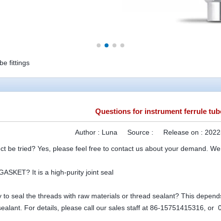
e fittings
Questions for instrument ferrule tube
Author :
Luna
Source :
Release on :
2022
ct be tried? Yes, please feel free to contact us about your demand. We
ASKET? It is a high-purity joint seal
ry to seal the threads with raw materials or thread sealant? This depends 
sealant. For details, please call our sales staff at 86-15751415316, o