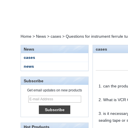
Home
>
News
>
cases
>
Questions for instrument ferrule tub
News
cases
cases
news
Subscribe
1. can the produ
Get email updates on new products
2. What is VCR G
15 Stainless Steel
Double Ferrules Inch
Tube 12 to NPT 12
3. is it necessa
Male Connector
sealing tape or 
Hot Products