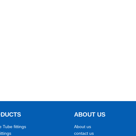
ODUCTS
ABOUT US
e Tube fittings
About us
ittings
contact us