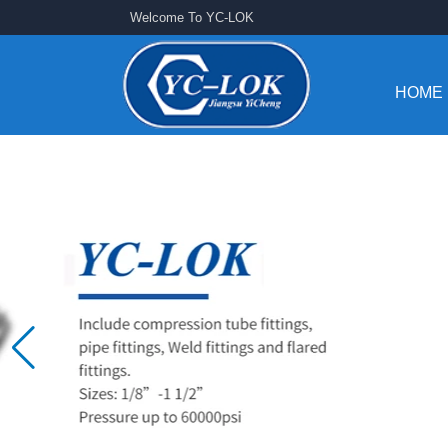
Welcome To YC-LOK
HOME