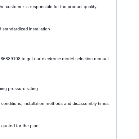
The customer is responsible for the product quality
 standardized installation
1-86889108 to get our electronic model selection manual
bing pressure rating
ing conditions, installation methods and disassembly times.
 quoted for the pipe