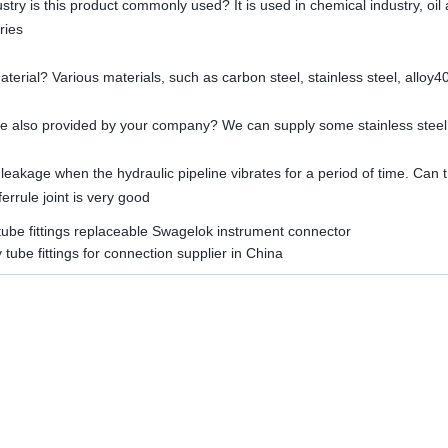
ustry is this product commonly used? It is used in chemical industry, oil
ries
material? Various materials, such as carbon steel, stainless steel, alloy4
line also provided by your company? We can supply some stainless steel
 leakage when the hydraulic pipeline vibrates for a period of time. Can th
errule joint is very good
tube fittings replaceable Swagelok instrument connector
y tube fittings for connection supplier in China