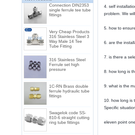
Connection DIN2353
4. self installa
single ferrule tee tube
fittings
problem. We will
5. how to ensure
Very Cheap Products
316 Stainless Steel 3
Way Male 14 Tee
6. are the instal
Tube Fitting
316 Stainless Steel
7. is there a se
Ferrule set high
pressure
8. how long is t
1C-RN Brass double
9. what is the m
ferrule hydraulic tube
fittings
10. how long is t
Specific situati
Swagelok code SS-
810-6 straight cutting
ring tube fittings
eleven point on