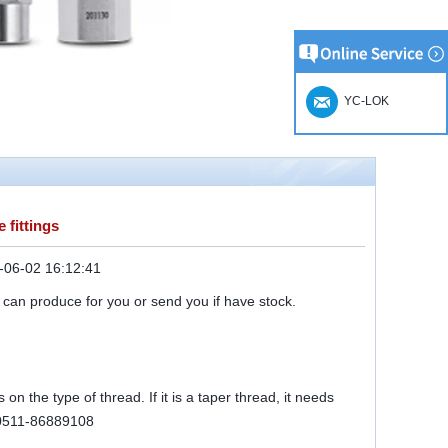
YC-LOK
 fittings
-06-02 16:12:41
 can produce for you or send you if have stock.
on the type of thread. If it is a taper thread, it needs
r 0511-86889108