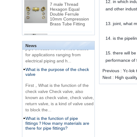
7 male Thread
12. in which ind
Hexagon Equal
and other indust
Double Ferrule
10mm Compression
The difference between NPT
Brass Tube Fitting
thread and NPTF thread
13. joint, what 
1.NPT and NPTF threads are two
SS316 Stainless
14. is the pipe
of the most commonly used taper
Steel Double Ferrules
Elbow Unions Metric
pipe threads in the United States
News
Tube 2mm to 38mm
for applications ranging from
15. there will be
electrical piping and h...
performance of f
15 Stainless Steel
What is the purpose of the check
Double Ferrules Inch
Previous :
Yc-lok 
valve
Tube 12 to NPT 12
Next :
High qualit
Male Connector
First，What is the function of the
check valve Check valve, also
Connection DIN2353
known as check valve, check valve,
single ferrule tee tube
return valve, is a kind of valve used
fittings
to block the...
What is the function of pipe
Very Cheap Products
fittings？How many materials are
316 Stainless Steel 3
there for pipe fittings?
Way Male 14 Tee
Tube Fitting
What is the function of pipe