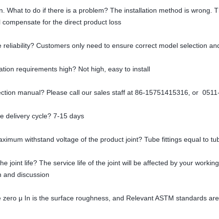
tion. What to do if there is a problem? The installation method is wrong. 
 compensate for the direct product loss
 reliability? Customers only need to ensure correct model selection and
lation requirements high? Not high, easy to install
lection manual? Please call our sales staff at 86-15751415316, or 051
he delivery cycle? 7-15 days
aximum withstand voltage of the product joint? Tube fittings equal to tu
he joint life? The service life of the joint will be affected by your work
on and discussion
e zero μ In is the surface roughness, and Relevant ASTM standards are