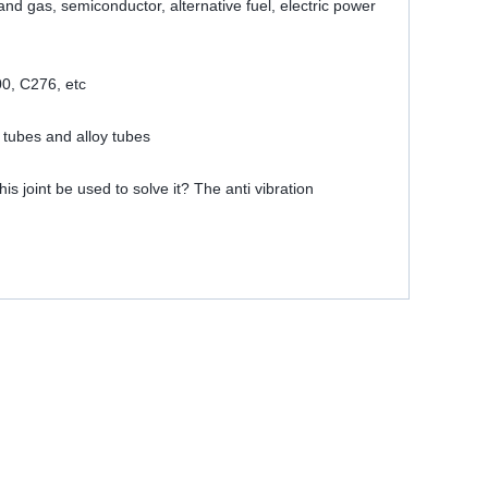
 and gas, semiconductor, alternative fuel, electric power
00, C276, etc
 tubes and alloy tubes
is joint be used to solve it? The anti vibration