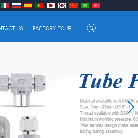
NTACT US
FACTORY TOUR