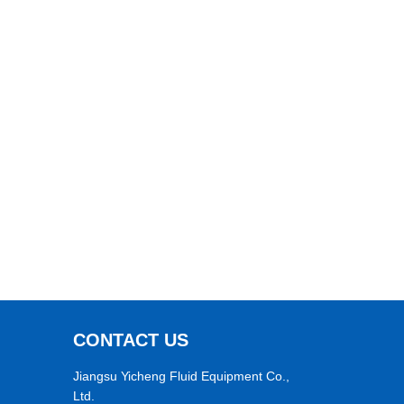
CONTACT US
Jiangsu Yicheng Fluid Equipment Co.,
Ltd.