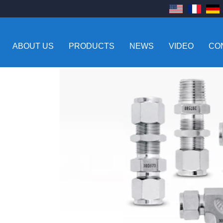
ABOUT US
PRODUCTS
NEWS
VIDEO
CO