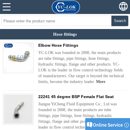
Search
Hose fittings
Elbow Hose Fittings
YC-LOK was founded in 2008, the main products
are tube fittings, pipe fittings, hose fittings,
hydraulic fittings, flange and other products. YC-
LOK is the leader in flow control technology fields
of manufacturers. Our target is beyond the technical
limits, become the industry leader.
More
22241 45 degree BSP Female Flat Seat
Jiangsu YiCheng Fluid Equipment Co., Ltd was
founded in 2008, the main products are tube
fittings, pipe fittings, hose fittings, hydraulic
fittings, flange and other products. YC-LOK is the
leader in flow control technology fields of