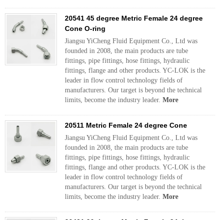
20541 45 degree Metric Female 24 degree
Cone O-ring
Jiangsu YiCheng Fluid Equipment Co., Ltd was
founded in 2008, the main products are tube
fittings, pipe fittings, hose fittings, hydraulic
fittings, flange and other products. YC-LOK is the
leader in flow control technology fields of
manufacturers. Our target is beyond the technical
limits, become the industry leader.
More
20511 Metric Female 24 degree Cone
Jiangsu YiCheng Fluid Equipment Co., Ltd was
founded in 2008, the main products are tube
fittings, pipe fittings, hose fittings, hydraulic
fittings, flange and other products. YC-LOK is the
leader in flow control technology fields of
manufacturers. Our target is beyond the technical
limits, become the industry leader.
More