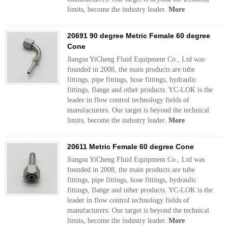
limits, become the industry leader.
More
20691 90 degree Metric Female 60 degree
Cone
Jiangsu YiCheng Fluid Equipment Co., Ltd was
founded in 2008, the main products are tube
fittings, pipe fittings, hose fittings, hydraulic
fittings, flange and other products. YC-LOK is the
leader in flow control technology fields of
manufacturers. Our target is beyond the technical
limits, become the industry leader.
More
20611 Metric Female 60 degree Cone
Jiangsu YiCheng Fluid Equipment Co., Ltd was
founded in 2008, the main products are tube
fittings, pipe fittings, hose fittings, hydraulic
fittings, flange and other products. YC-LOK is the
leader in flow control technology fields of
manufacturers. Our target is beyond the technical
limits, become the industry leader.
More