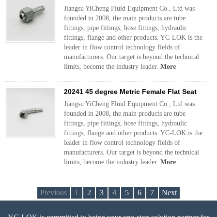
Jiangsu YiCheng Fluid Equipment Co., Ltd was
founded in 2008, the main products are tube
fittings, pipe fittings, hose fittings, hydraulic
fittings, flange and other products. YC-LOK is the
leader in flow control technology fields of
manufacturers. Our target is beyond the technical
limits, become the industry leader.
More
20241 45 degree Metric Female Flat Seat
Jiangsu YiCheng Fluid Equipment Co., Ltd was
founded in 2008, the main products are tube
fittings, pipe fittings, hose fittings, hydraulic
fittings, flange and other products. YC-LOK is the
leader in flow control technology fields of
manufacturers. Our target is beyond the technical
limits, become the industry leader.
More
Previous
1
2
3
4
5
6
7
Next