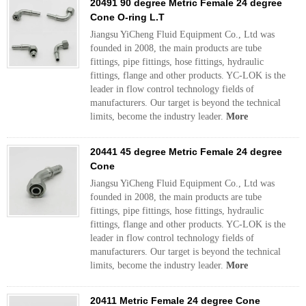
20491 90 degree Metric Female 24 degree
Cone O-ring L.T
Jiangsu YiCheng Fluid Equipment Co., Ltd was
founded in 2008, the main products are tube
fittings, pipe fittings, hose fittings, hydraulic
fittings, flange and other products. YC-LOK is the
leader in flow control technology fields of
manufacturers. Our target is beyond the technical
limits, become the industry leader.
More
20441 45 degree Metric Female 24 degree
Cone
Jiangsu YiCheng Fluid Equipment Co., Ltd was
founded in 2008, the main products are tube
fittings, pipe fittings, hose fittings, hydraulic
fittings, flange and other products. YC-LOK is the
leader in flow control technology fields of
manufacturers. Our target is beyond the technical
limits, become the industry leader.
More
20411 Metric Female 24 degree Cone