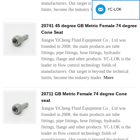
manufacturers. Our target is beyond the technical
limits, become the industry leader.
More
YC-LOK
20741 45 degree GB Metric Female 74 degree
Cone Seat
Jiangsu YiCheng Fluid Equipment Co., Ltd was
founded in 2008, the main products are tube
fittings, pipe fittings, hose fittings, hydraulic
fittings, flange and other products. YC-LOK is the
leader in flow control technology fields of
manufacturers. Our target is beyond the technical
limits, become the industry leader.
More
20711 GB Metric Female 74 degree Cone
seat
Jiangsu YiCheng Fluid Equipment Co., Ltd was
founded in 2008, the main products are tube
fittings, pipe fittings, hose fittings, hydraulic
fittings, flange and other products. YC-LOK is the
leader in flow control technology fields of
manufacturers. Our target is beyond the technical