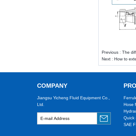
pipe threads in the United States
for applications ranging from
electrical piping and h...
What is the purpose of the check
valve
First，What is the function of the
check valve Check valve, also
known as check valve, check valve,
Previous :
The di
return valve, is a kind of valve used
Next :
How to exte
to block the...
What is the function of pipe
fittings？How many materials are
there for pipe fittings?
COMPANY
PR
What is the function of pipe
fittings？How many materials are
Jiangsu Yicheng Fluid Equipment Co.,
Ferrul
there for pipe fittings? First, what is
Ltd.
Hose f
the role of pipe fitting Pipe fitting is
Hydrau
a commo...
Quick 
A brief introduction to conventional
SAE F
components of quick connectors