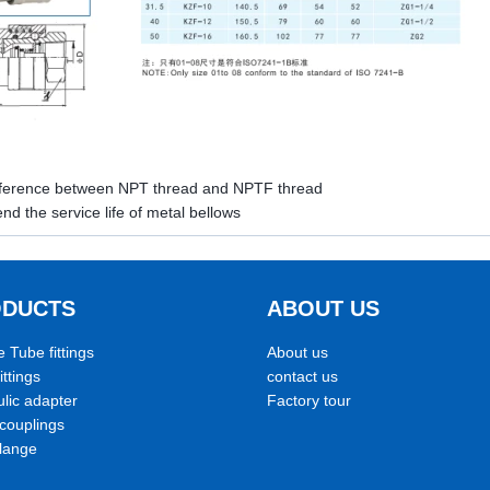
fference between NPT thread and NPTF thread
nd the service life of metal bellows
ODUCTS
ABOUT US
e Tube fittings
About us
ittings
contact us
lic adapter
Factory tour
couplings
lange