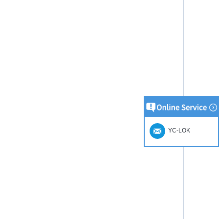
YC-LOK