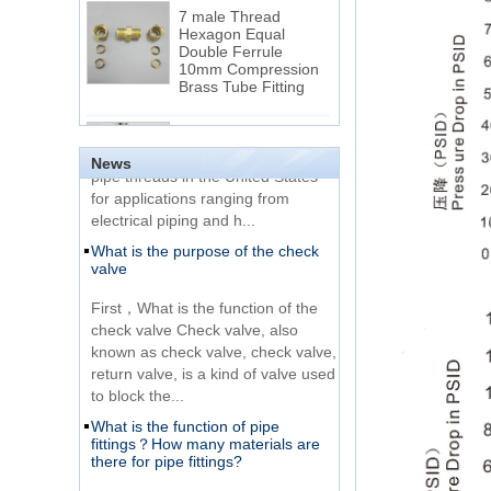
Hexagon Equal
Double Ferrule
10mm Compression
The difference between NPT
Brass Tube Fitting
thread and NPTF thread
1.NPT and NPTF threads are two
SS316 Stainless
of the most commonly used taper
Steel Double Ferrules
Elbow Unions Metric
pipe threads in the United States
News
Tube 2mm to 38mm
for applications ranging from
electrical piping and h...
15 Stainless Steel
What is the purpose of the check
Double Ferrules Inch
valve
Tube 12 to NPT 12
Male Connector
First，What is the function of the
check valve Check valve, also
Connection DIN2353
known as check valve, check valve,
single ferrule tee tube
return valve, is a kind of valve used
fittings
to block the...
What is the function of pipe
Very Cheap Products
fittings？How many materials are
316 Stainless Steel 3
there for pipe fittings?
Way Male 14 Tee
Tube Fitting
What is the function of pipe