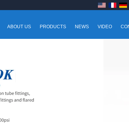
ABOUT US
PRODUCTS
NEWS
VIDEO
CO