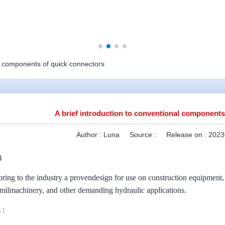
al components of quick connectors
A brief introduction to conventional components
Author :
Luna
Source :
Release on :
2023
B
bring to the industry a provendesign for use on construction equipment, f
 milmachinery, and other demanding hydraulic applications.
 :