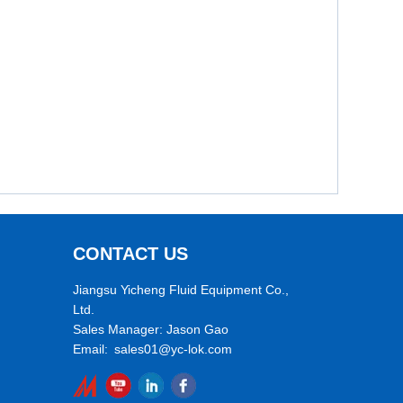
CONTACT US
Jiangsu Yicheng Fluid Equipment Co.,
Ltd.
Sales Manager: Jason Gao
Email: sales01@yc-lok.com