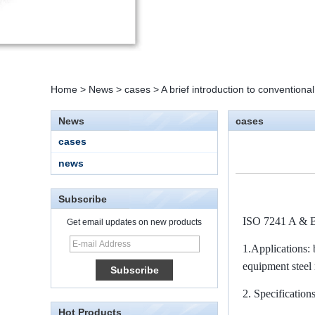
Home
>
News
>
cases
>
A brief introduction to convention
News
cases
cases
news
Subscribe
ISO 7241 A & 
Get email updates on new products
1.
Applications: 
15 Stainless Steel
Double Ferrules Inch
equipment steel
Tube 12 to NPT 12
Male Connector
2.
Specifications
Hot Products