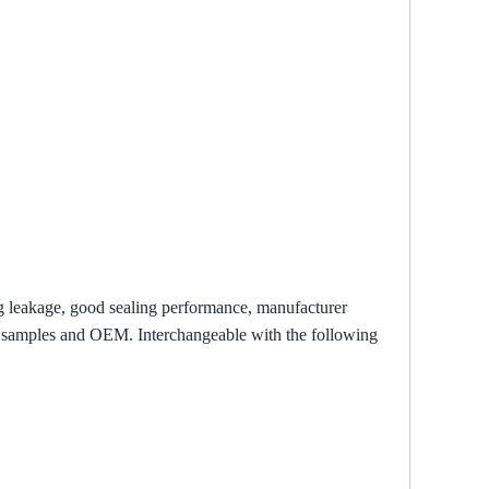
ng leakage, good sealing performance, manufacturer
zed samples and OEM. Interchangeable with the following