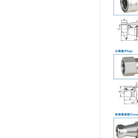
the best in the new year Shipping
Notice: For shipments...
Is the wall thickness of pipe fittings
the same as that of pipe
The function of pipe fitting is to
connect the pipe material. When
choosing pipe fitting, the wall
thickness of pipe fitting is an
important parameter...
Merry Christmas
Dear ladies and gentlemen
Christmas day is coming. wish you
and your family have a warm and
happy holiday! Thanks for your
trust in the past year, and...
The difference between NPT
thread and NPTF thread
1.NPT and NPTF threads are two
of the most commonly used taper