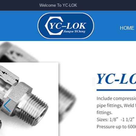
Welcome To YC-LOK
HOME