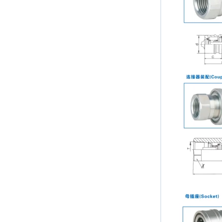
Tube 2mm to 38mm
and single ferrule fitting
The application scope and
difference between double ferrule
and single ferrule fitting Double
ferrule fittings are suitable for:
petroleum, chemical, ...
The characteristics of the rubber
ring and the degree of high
temperature resistance of different
ma
The rubber ring is a kind of sealing
ring, which has the characteristics
of cold resistance, heat resistance,
aging resistance, etc., and has the
char...
2024 Spring Festival holiday in
China and notice for customers
Dear customers, the 2024 Spring
Festival holiday in China is
approaching. Wishing everyone all