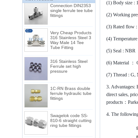
Connection DIN2353
(1)
Body size : 
single ferrule tee tube
fittings
(2)
Working pre
(3)
Rated flow 
Very Cheap Products
316 Stainless Steel 3
Way Male 14 Tee
(4)
Temperature 
Tube Fitting
(5)
Seal : NBR
316 Stainless Steel
Ferrule set high
(6)
Material
：
pressure
(7)
Thread : G,
1C-RN Brass double
3.
Advantages: E
ferrule hydraulic tube
fittings
direct sales, pr
products
：
Park
Swagelok code SS-
4.
The following
810-6 straight cutting
ring tube fittings
7 male Thread