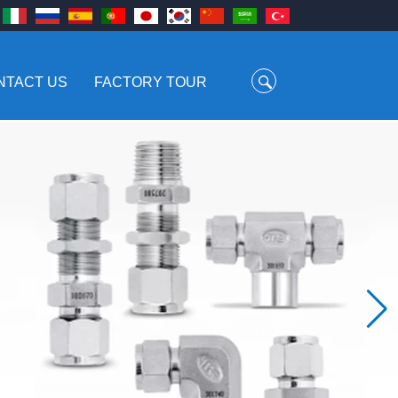
NTACT US
FACTORY TOUR