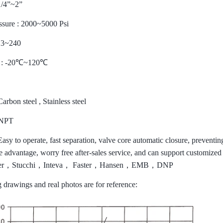
1/4
”
~2
”
ssure : 2000~5000 Psi
: 3~240
: -20
℃
~120
℃
Carbon steel , Stainless steel
 NPT
asy to operate, fast separation, valve core automatic closure, preventi
ice advantage, worry free after-sales service, and can support customi
er
，
Stucchi
，
Inteva
，
Faster
，
Hansen
，
EMB
，
DNP
 drawings and real photos are for reference: