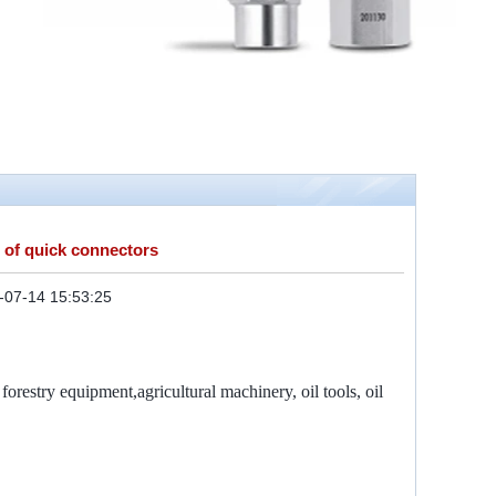
 of quick connectors
-07-14 15:53:25
orestry equipment,agricultural machinery, oil tools, oil