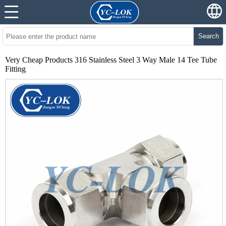
Search
Very Cheap Products 316 Stainless Steel 3 Way Male 14 Tee Tube
Fitting