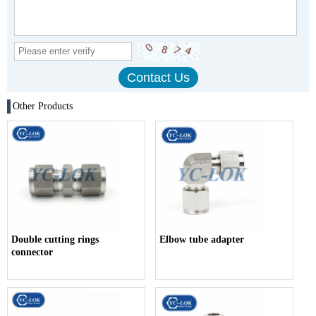
Other Products
Double cutting rings
Elbow tube adapter
connector