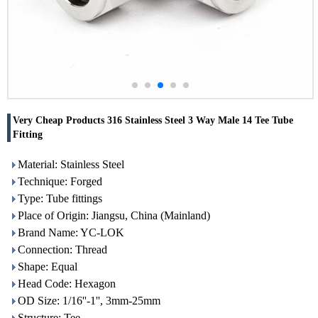
Very Cheap Products 316 Stainless Steel 3 Way Male 14 Tee Tube
Fitting
Material: Stainless Steel
Technique: Forged
Type: Tube fittings
Place of Origin: Jiangsu, China (Mainland)
Brand Name: YC-LOK
Connection: Thread
Shape: Equal
Head Code: Hexagon
OD Size: 1/16''-1'', 3mm-25mm
Structure: Tee