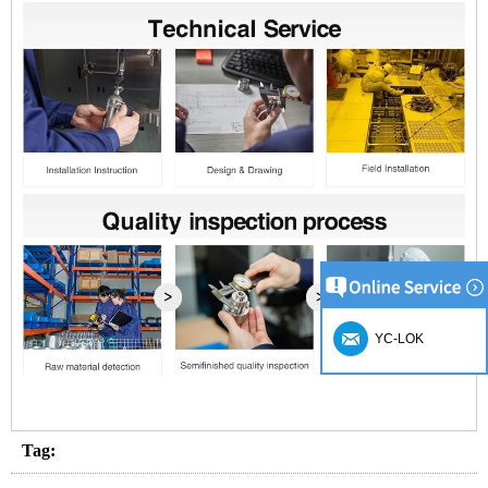
YC-LOK
Tag: