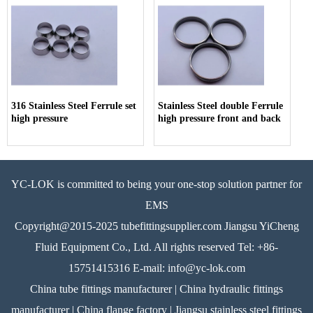
316 Stainless Steel Ferrule set
Stainless Steel double Ferrule
high pressure
high pressure front and back
YC-LOK is committed to being your one-stop solution partner for
EMS
Copyright@2015-2025 tubefittingsupplier.com Jiangsu YiCheng
Fluid Equipment Co., Ltd. All rights reserved Tel: +86-
15751415316 E-mail: info@yc-lok.com
China tube fittings manufacturer | China hydraulic fittings
manufacturer | China flange factory | Jiangsu stainless steel fittings