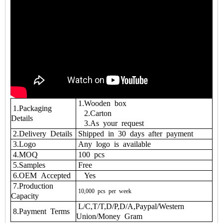
1.Wooden box
1.Packaging
2.Carton
Details
3.As your request
2.Delivery Details
Shipped in 30 days after payment
3.Logo
Any logo is available
4.MOQ
100 pcs
5.Samples
Free
6.OEM Accepted
Yes
7.Production
10,000
pcs
per
week
Capacity
L/C,T/T,D/P,D/A,Paypal/Western
8.Payment Terms
Union/Money Gram