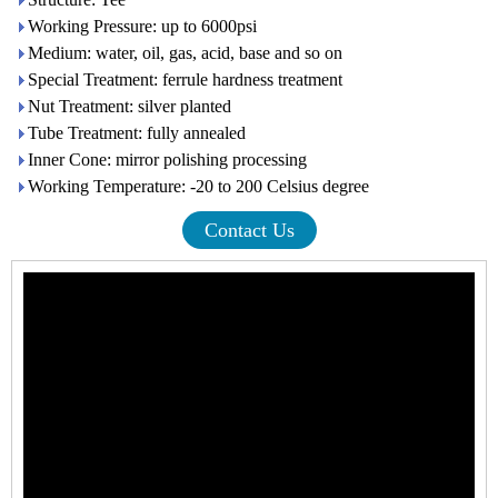
Working Pressure: up to 6000psi
Medium: water, oil, gas, acid, base and so on
Special Treatment: ferrule hardness treatment
Nut Treatment: silver planted
Tube Treatment: fully annealed
Inner Cone: mirror polishing processing
Working Temperature: -20 to 200 Celsius degree
Contact Us