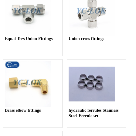
Equal Tees Union Fittings
Union cross fittings
Brass elbow fittings
hydraulic ferrules Stainless
Steel Ferrule set