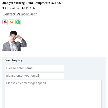
Jiangsu Yicheng Fluid Equipment Co., Ltd.
Tel:
86-15751415316
Contact Person:
Jason
Send Inquiry