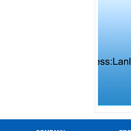
What is the purpose of the check
valve
First，What is the function of the
check valve Check valve, also
known as check valve, check valve,
return valve, is a kind of valve used
to block the...
What is the function of pipe
fittings？How many materials are
there for pipe fittings?
What is the function of pipe
fittings？How many materials are
there for pipe fittings? First, what is
the role of pipe fitting Pipe fitting is
a commo...
A brief introduction to conventional
components of quick connectors
ISO 7241 A & B 1.Applications:
bring to the industry a
provendesign for use on