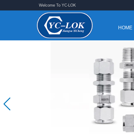
Welcome To YC-LOK
HOME