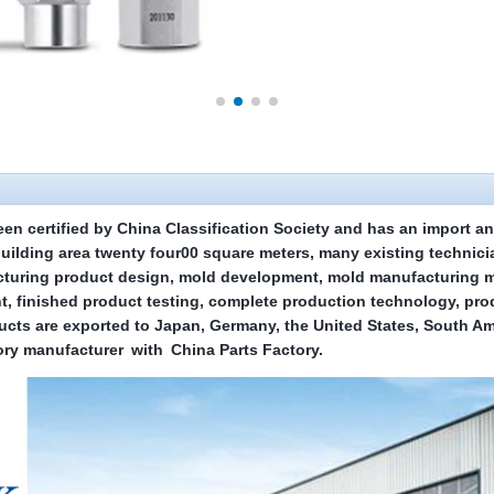
een certified by China Classification Society and has an import an
building area
twenty four
00 square meters, many existing technic
turing product design, mold development, mold manufacturing ma
t, finished product testing, complete production technology, pro
ducts are exported to Japan, Germany, the United States, South A
ry manufacturer
with
China Parts Factory
.