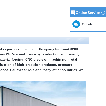
YC-LOK
d export certificate.
our
Company footprint
3
200
ians
2
0 Personal company production equipment,
terial forging, CNC precision machining, metal
duction of high-precision products, pressure
merica, Southeast Asia and many other countries. we