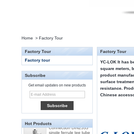
Home
>
Factory Tour
Factory Tour
Factory Tour
Factory tour
YC-LOK
It has b
square meters, 
product manufac
Subscribe
surface treatmen
Get email updates on new products
resistance. Pro
15 Stainless Steel
Double Ferrules Inch
Chinese accesso
Tube 12 to NPT 12
Male Connector
Connection DIN2353
single ferrule tee tube
Hot Products
fittings