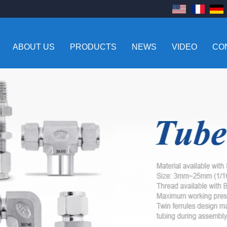
ABOUT US
PRODUCTS
NEWS
VIDEO
CO