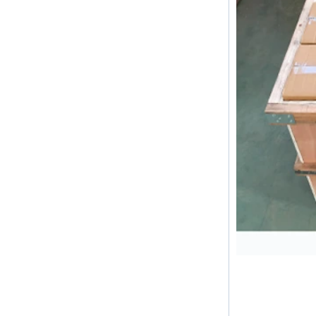
difference between double ferrule
and single ferrule fitting Double
ferrule fittings are suitable for:
petroleum, chemical, ...
The characteristics of the rubber
ring and the degree of high
temperature resistance of different
ma
The rubber ring is a kind of sealing
ring, which has the characteristics
of cold resistance, heat resistance,
aging resistance, etc., and has the
char...
2024 Spring Festival holiday in
China and notice for customers
Dear customers, the 2024 Spring
Festival holiday in China is
approaching. Wishing everyone all
the best in the new year Shipping
Notice: For shipments...
Is the wall thickness of pipe fittings