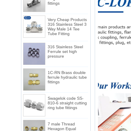
Very Cheap Products
316 Stainless Steel 3
Way Male 14 Tee
Tube Fitting
316 Stainless Steel
Ferrule set high
pressure
1C-RN Brass double
ferrule hydraulic tube
fittings
Swagelok code SS-
810-6 straight cutting
ring tube fittings
7 male Thread
Hexagon Equal
Double Ferrule
10mm Compression
The difference between NPT