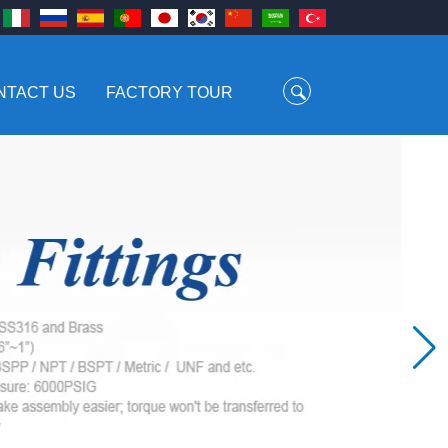
NTACT US
FACTORY TOUR