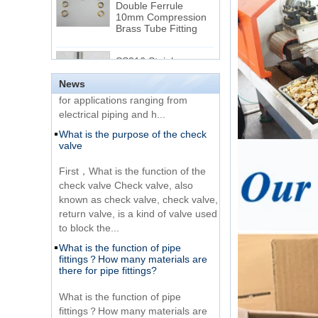
Brass Tube Fitting
thread and NPTF thread
1.NPT and NPTF threads are two
SS316 Stainless
of the most commonly used taper
Steel Double Ferrules
Elbow Unions Metric
pipe threads in the United States
Tube 2mm to 38mm
for applications ranging from
News
electrical piping and h...
15 Stainless Steel
What is the purpose of the check
Double Ferrules Inch
valve
Tube 12 to NPT 12
Male Connector
First，What is the function of the
check valve Check valve, also
Connection DIN2353
known as check valve, check valve,
single ferrule tee tube
return valve, is a kind of valve used
fittings
to block the...
What is the function of pipe
Very Cheap Products
fittings？How many materials are
316 Stainless Steel 3
there for pipe fittings?
Way Male 14 Tee
Tube Fitting
What is the function of pipe
fittings？How many materials are
316 Stainless Steel
there for pipe fittings? First, what is
Ferrule set high
the role of pipe fitting Pipe fitting is