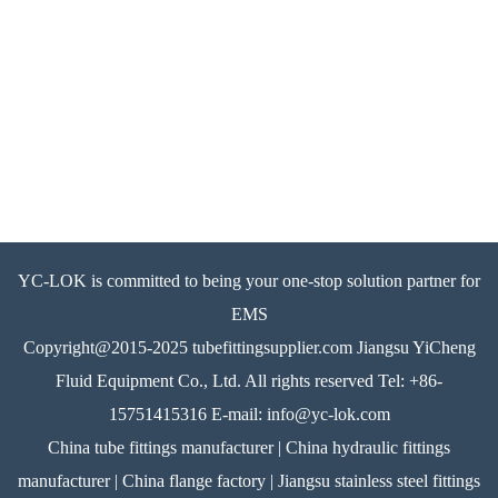
YC-LOK is committed to being your one-stop solution partner for
EMS
Copyright@2015-2025 tubefittingsupplier.com Jiangsu YiCheng
Fluid Equipment Co., Ltd. All rights reserved Tel: +86-
15751415316 E-mail: info@yc-lok.com
China tube fittings manufacturer | China hydraulic fittings
manufacturer | China flange factory | Jiangsu stainless steel fittings