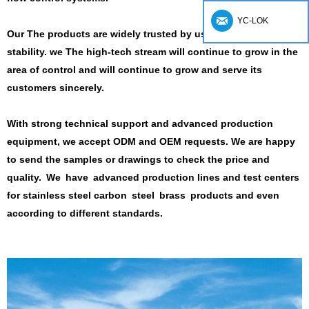
YC-LOK
Our
The products are widely trusted by users for safety and
stability.
we
The high-tech stream will continue to grow in the
area of ​​control and will continue to grow and serve its
customers sincerely.
With strong technical support and advanced production
equipment, we accept ODM and OEM requests.
We are happy
to send the samples or drawings to check the price and
quality.
We have
advanced production lines and test centers
for stainless steel carbon steel brass products
and even
according to different standards.