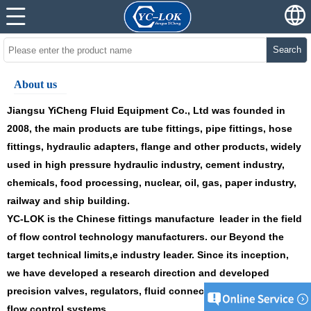
Search
About us
Jiangsu YiCheng
Fluid Equipment Co., Ltd was founded in
2008, the main products
are
tube fittings
,
pipe fittings
,
hose
fittings
,
hydraulic adapters
,
flange
and
other products
, widely
used in
high pressure hydraulic industry, cement industry,
chemicals, food processing, nuclear, oil, gas, paper industry,
railway and ship building.
YC
-LOK is the
Chinese fittings manufacture
leader in the field
of flow control technology manufacturers.
our
Beyond the
target technical limits,
e
industry leader. Since its inception,
we have developed a research direction and developed
precision valves, regulators, fluid connections and high-tech
flow control systems.