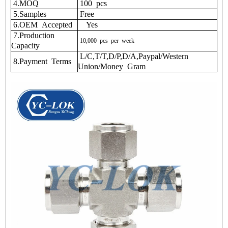
4.MOQ
100 pcs
5.Samples
Free
6.OEM Accepted
Yes
7.Production
10,000
pcs
per
week
Capacity
L/C,T/T,D/P,D/A,Paypal/Western
8.Payment Terms
Union/Money Gram