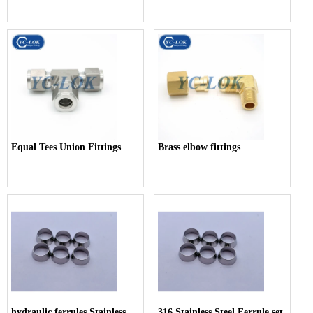
Equal Tees Union Fittings
Brass elbow fittings
hydraulic ferrules Stainless
316 Stainless Steel Ferrule set