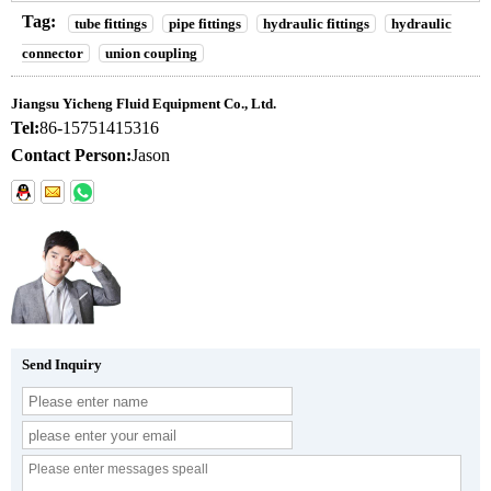
Tag:
tube fittings
pipe fittings
hydraulic fittings
hydraulic
connector
union coupling
Jiangsu Yicheng Fluid Equipment Co., Ltd.
Tel:
86-15751415316
Contact Person:
Jason
Send Inquiry