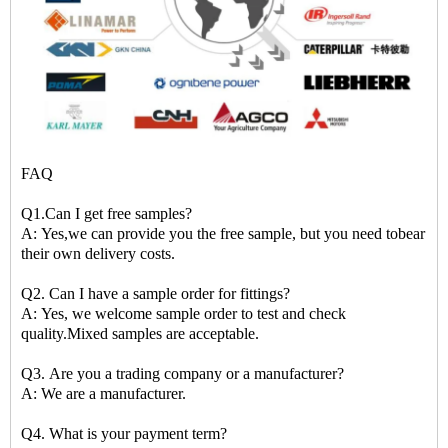
FAQ
Q1.Can I get free samples?
A: Yes,we can provide you the free sample, but you need tobear
their own delivery costs.
Q2. Can I have a sample order for fittings?
A: Yes, we welcome sample order to test and check
quality.Mixed samples are acceptable.
Q3. Are you a trading company or a manufacturer?
A: We are a manufacturer.
Q4. What is your payment term?