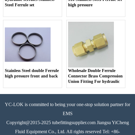
Steel Ferrule set
high pressure
Stainless Steel double Ferrule
Wholesale Double Ferrule
high pressure front and back
Connector Brass Compression
Union Fitting For hydraulic
YC-LOK is committed to being your one-stop solution partner for
EMS
Copyright@2015-2025 tubefittingsupplier.com Jiangsu YiCheng
Fluid Equipment Co., Ltd. All rights reserved Tel: +86-