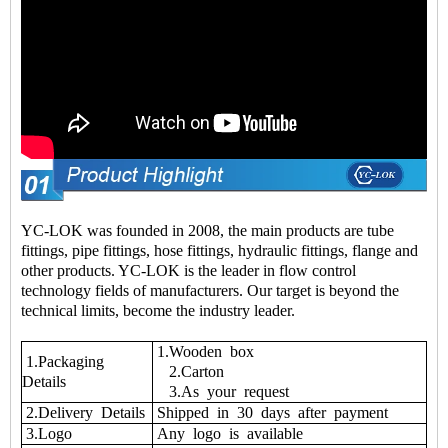
YC-LOK was founded in 2008, the main products are tube
fittings, pipe fittings, hose fittings, hydraulic fittings, flange and
other products. YC-LOK is the leader in flow control
technology fields of manufacturers. Our target is beyond the
technical limits, become the industry leader.
1.Wooden box
1.Packaging
2.Carton
Details
3.As your request
2.Delivery Details
Shipped in 30 days after payment
3.Logo
Any logo is available