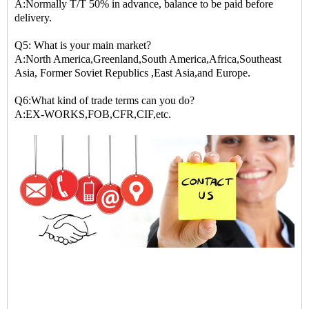
A:Normally T/T 50% in advance, balance to be paid before
delivery.
Q5: What is your main market?
A:North America,Greenland,South America,Africa,Southeast
Asia, Former Soviet Republics ,East Asia,and Europe.
Q6:What kind of trade terms can you do?
A:EX-WORKS,FOB,CFR,CIF,etc.