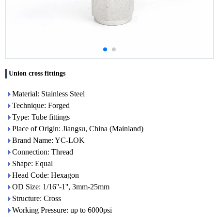
Union cross fittings
Material: Stainless Steel
Technique: Forged
Type: Tube fittings
Place of Origin: Jiangsu, China (Mainland)
Brand Name: YC-LOK
Connection: Thread
Shape: Equal
Head Code: Hexagon
OD Size: 1/16''-1'', 3mm-25mm
Structure: Cross
Working Pressure: up to 6000psi