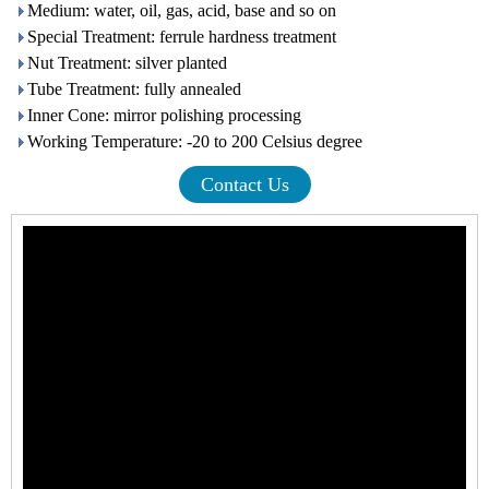
Medium: water, oil, gas, acid, base and so on
Special Treatment: ferrule hardness treatment
Nut Treatment: silver planted
Tube Treatment: fully annealed
Inner Cone: mirror polishing processing
Working Temperature: -20 to 200 Celsius degree
Contact Us