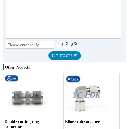
Other Products
Double cutting rings
Elbow tube adapter
connector