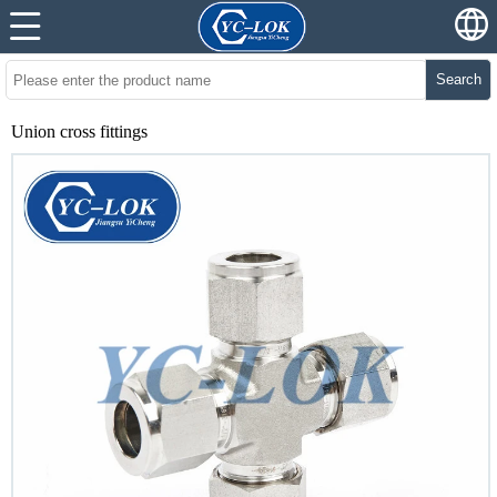
Search
Union cross fittings