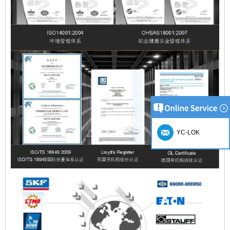
YC-LOK