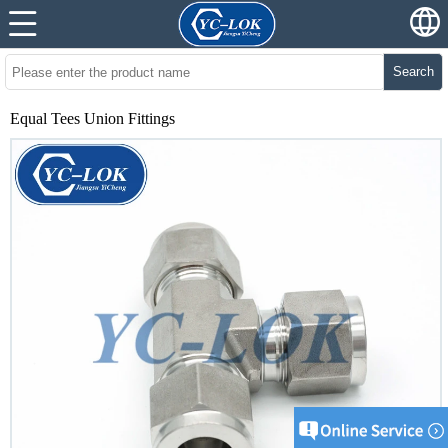
Search
Equal Tees Union Fittings