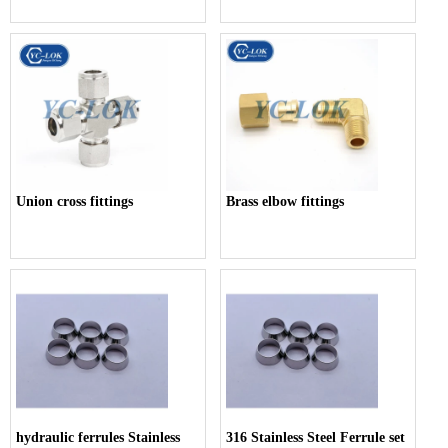
Union cross fittings
Brass elbow fittings
hydraulic ferrules Stainless
316 Stainless Steel Ferrule set