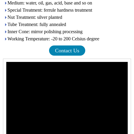
Medium: water, oil, gas, acid, base and so on
Special Treatment: ferrule hardness treatment
Nut Treatment: silver planted
Tube Treatment: fully annealed
Inner Cone: mirror polishing processing
Working Temperature: -20 to 200 Celsius degree
Contact Us