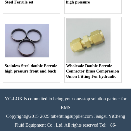
Steel Ferrule set
high pressure
Stainless Steel double Ferrule
Wholesale Double Ferrule
high pressure front and back
Connector Brass Compression
Union Fitting For hydraulic
YC-LOK is committed to being your one-stop solution partner for
EMS
Copyright@2015-2025 tubefittingsupplier.com Jiangsu YiCheng
Fluid Equipment Co., Ltd. All rights reserved Tel: +86-