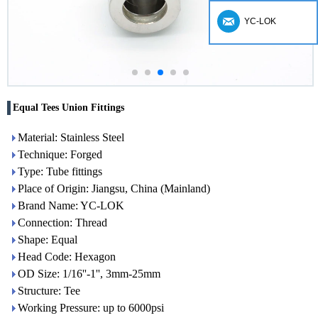
YC-LOK
Equal Tees Union Fittings
Material: Stainless Steel
Technique: Forged
Type: Tube fittings
Place of Origin: Jiangsu, China (Mainland)
Brand Name: YC-LOK
Connection: Thread
Shape: Equal
Head Code: Hexagon
OD Size: 1/16''-1'', 3mm-25mm
Structure: Tee
Working Pressure: up to 6000psi