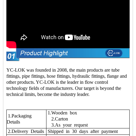
YC-LOK was founded in 2008, the main products are tube
fittings, pipe fittings, hose fittings, hydraulic fittings, flange and
other products. YC-LOK is the leader in flow control
technology fields of manufacturers. Our target is beyond the
technical limits, become the industry leader.
1.Wooden box
1.Packaging
2.Carton
Details
3.As your request
2.Delivery Details
Shipped in 30 days after payment