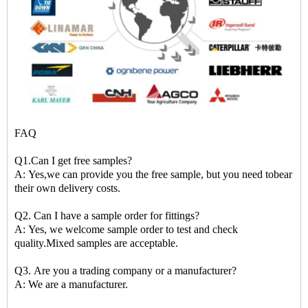
FAQ
Q1.Can I get free samples?
A: Yes,we can provide you the free sample, but you need tobear
their own delivery costs.
Q2. Can I have a sample order for fittings?
A: Yes, we welcome sample order to test and check
quality.Mixed samples are acceptable.
Q3. Are you a trading company or a manufacturer?
A: We are a manufacturer.