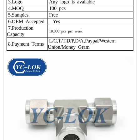
3.Logo
Any logo is available
4.MOQ
100 pcs
5.Samples
Free
6.OEM Accepted
Yes
7.Production
10,000
pcs
per
week
Capacity
L/C,T/T,D/P,D/A,Paypal/Western
8.Payment Terms
Union/Money Gram