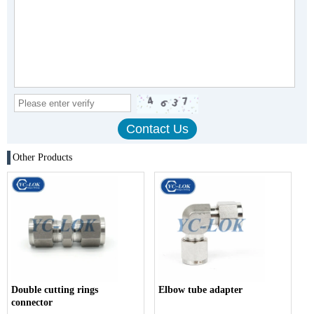
Other Products
Double cutting rings
Elbow tube adapter
connector