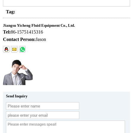
Tag:
Jiangsu Yicheng Fluid Equipment Co., Ltd.
Tel:
86-15751415316
Contact Person:
Jason
Send Inquiry