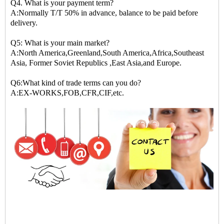
Q4. What is your payment term?
A:Normally T/T 50% in advance, balance to be paid before
delivery.
Q5: What is your main market?
A:North America,Greenland,South America,Africa,Southeast
Asia, Former Soviet Republics ,East Asia,and Europe.
Q6:What kind of trade terms can you do?
A:EX-WORKS,FOB,CFR,CIF,etc.