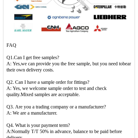
FAQ
Q1.Can I get free samples?
A: Yes,we can provide you the free sample, but you need tobear
their own delivery costs.
Q2. Can I have a sample order for fittings?
A: Yes, we welcome sample order to test and check
quality.Mixed samples are acceptable.
Q3. Are you a trading company or a manufacturer?
A: We are a manufacturer.
Q4. What is your payment term?
A:Normally T/T 50% in advance, balance to be paid before
delivery.