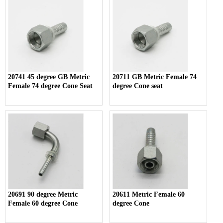
20741 45 degree GB Metric
20711 GB Metric Female 74
Female 74 degree Cone Seat
degree Cone seat
20691 90 degree Metric
20611 Metric Female 60
Female 60 degree Cone
degree Cone