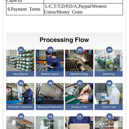
Capacity
L/C,T/T,D/P,D/A,Paypal/Western
8.Payment Terms
Union/Money Gram