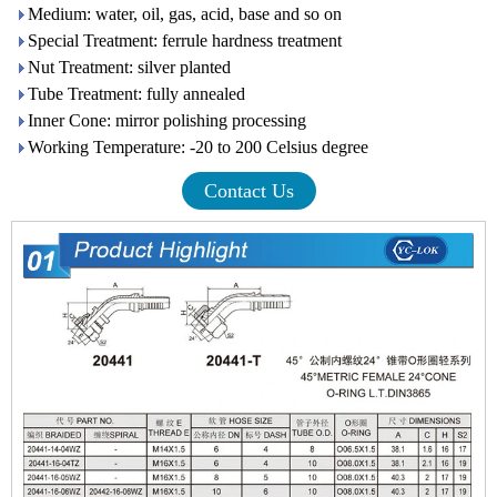
Medium: water, oil, gas, acid, base and so on
Special Treatment: ferrule hardness treatment
Nut Treatment: silver planted
Tube Treatment: fully annealed
Inner Cone: mirror polishing processing
Working Temperature: -20 to 200 Celsius degree
Contact Us