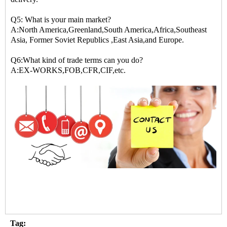
Q5: What is your main market?
A:North America,Greenland,South America,Africa,Southeast
Asia, Former Soviet Republics ,East Asia,and Europe.
Q6:What kind of trade terms can you do?
A:EX-WORKS,FOB,CFR,CIF,etc.
Tag: