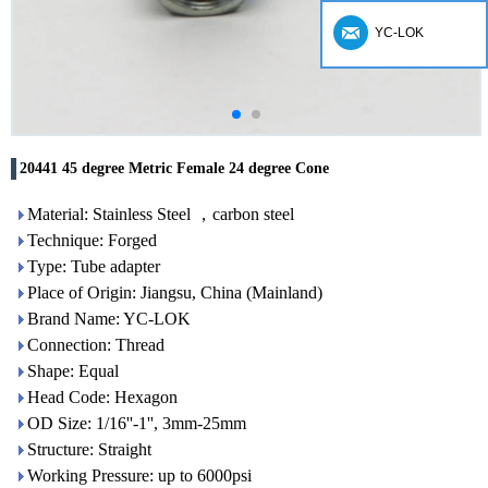
YC-LOK
20441 45 degree Metric Female 24 degree Cone
Material: Stainless Steel ，carbon steel
Technique: Forged
Type: Tube adapter
Place of Origin: Jiangsu, China (Mainland)
Brand Name: YC-LOK
Connection: Thread
Shape: Equal
Head Code: Hexagon
OD Size: 1/16''-1'', 3mm-25mm
Structure: Straight
Working Pressure: up to 6000psi