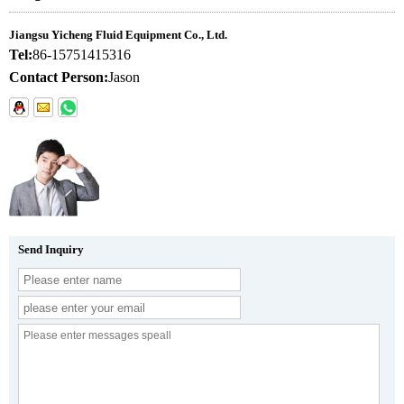
Jiangsu Yicheng Fluid Equipment Co., Ltd.
Tel:
86-15751415316
Contact Person:
Jason
Send Inquiry