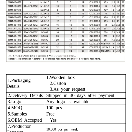
1.Wooden box
1.Packaging
2.Carton
Details
3.As your request
2.Delivery Details
Shipped in 30 days after payment
3.Logo
Any logo is available
4.MOQ
100 pcs
5.Samples
Free
6.OEM Accepted
Yes
7.Production
10,000
pcs
per
week