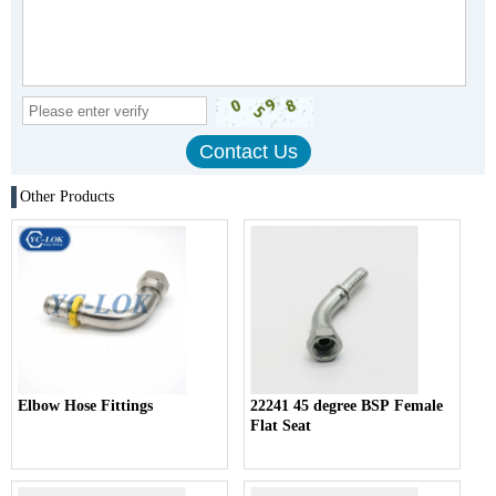
Other Products
Elbow Hose Fittings
22241 45 degree BSP Female
Flat Seat