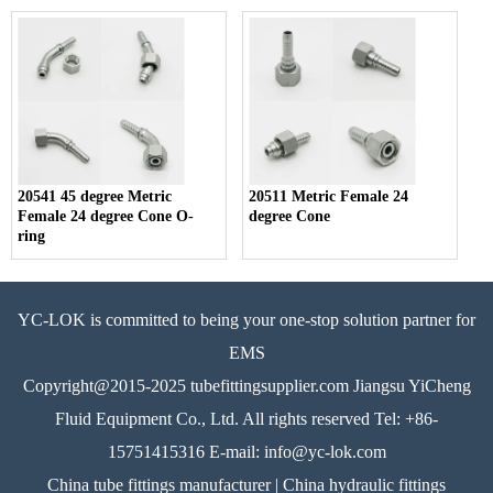
20541 45 degree Metric
20511 Metric Female 24
Female 24 degree Cone O-
degree Cone
ring
YC-LOK is committed to being your one-stop solution partner for
EMS
Copyright@2015-2025 tubefittingsupplier.com Jiangsu YiCheng
Fluid Equipment Co., Ltd. All rights reserved Tel: +86-
15751415316 E-mail: info@yc-lok.com
China tube fittings manufacturer | China hydraulic fittings