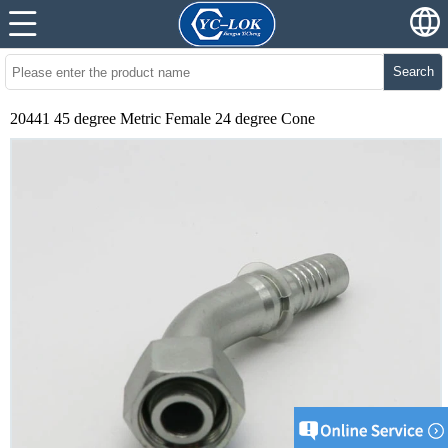
Search
20441 45 degree Metric Female 24 degree Cone