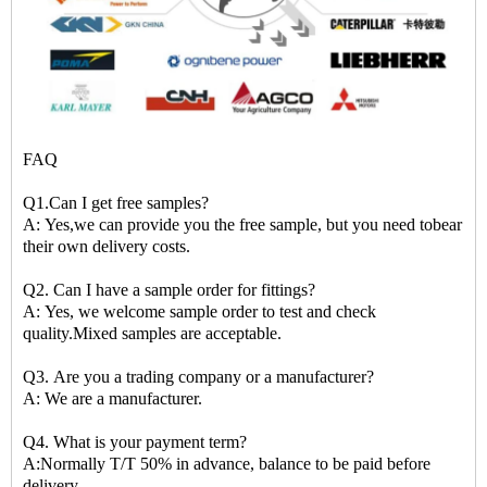
FAQ
Q1.Can I get free samples?
A: Yes,we can provide you the free sample, but you need tobear
their own delivery costs.
Q2. Can I have a sample order for fittings?
A: Yes, we welcome sample order to test and check
quality.Mixed samples are acceptable.
Q3. Are you a trading company or a manufacturer?
A: We are a manufacturer.
Q4. What is your payment term?
A:Normally T/T 50% in advance, balance to be paid before
delivery.