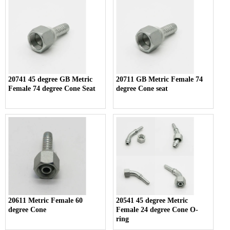
20741 45 degree GB Metric
20711 GB Metric Female 74
Female 74 degree Cone Seat
degree Cone seat
20611 Metric Female 60
20541 45 degree Metric
degree Cone
Female 24 degree Cone O-
ring