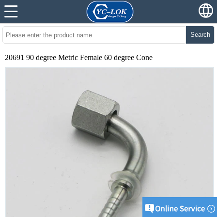
Search
20691 90 degree Metric Female 60 degree Cone