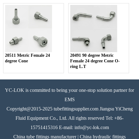
20511 Metric Female 24
20491 90 degree Metric
degree Cone
Female 24 degree Cone O-
ring L.T
YC-LOK is committed to being your one-stop solution partner for
EMS
Copyright@2015-2025 tubefittingsupplier.com Jiangsu YiCheng
Fluid Equipment Co., Ltd. All rights reserved Tel: +86-
15751415316 E-mail: info@yc-lok.com
China tube fittings manufacturer | China hydraulic fittings