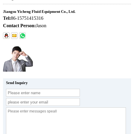
Jiangsu Yicheng Fluid Equipment Co., Ltd.
Tel:
86-15751415316
Contact Person:
Jason
Send Inquiry