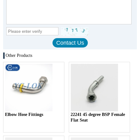
Other Products
Elbow Hose Fittings
22241 45 degree BSP Female
Flat Seat