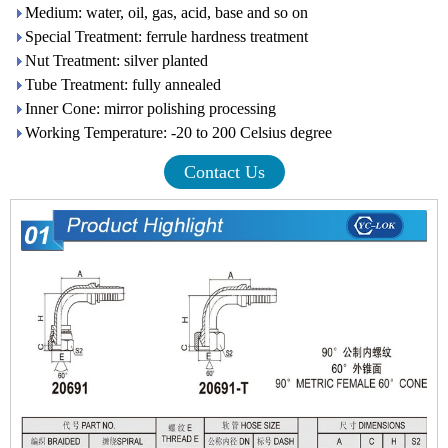
Medium: water, oil, gas, acid, base and so on
Special Treatment: ferrule hardness treatment
Nut Treatment: silver planted
Tube Treatment: fully annealed
Inner Cone: mirror polishing processing
Working Temperature: -20 to 200 Celsius degree
Contact Us