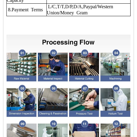
Capacity
L/C,T/T,D/P,D/A,Paypal/Western
8.Payment Terms
Union/Money Gram