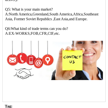
Q5: What is your main market?
A:North America,Greenland,South America,Africa,Southeast
Asia, Former Soviet Republics ,East Asia,and Europe.
Q6:What kind of trade terms can you do?
A:EX-WORKS,FOB,CFR,CIF,etc.
Tag: