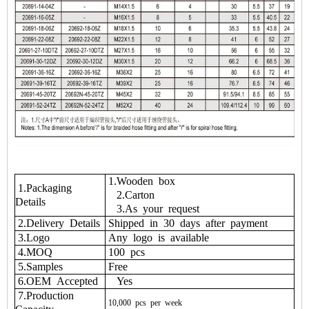
1.Wooden box
1.Packaging
2.Carton
Details
3.As your request
2.Delivery Details
Shipped in 30 days after payment
3.Logo
Any logo is available
4.MOQ
100 pcs
5.Samples
Free
6.OEM Accepted
Yes
7.Production
10,000
pcs
per
week