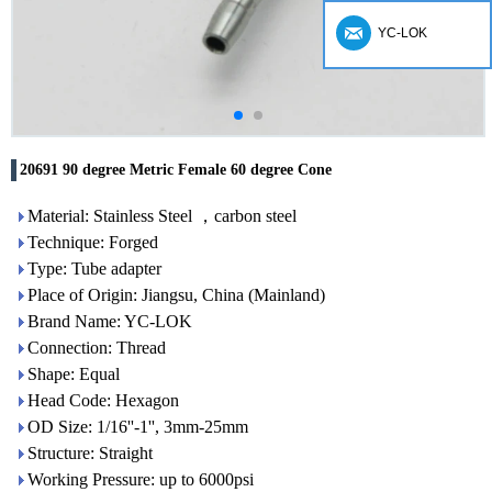
YC-LOK
20691 90 degree Metric Female 60 degree Cone
Material: Stainless Steel ，carbon steel
Technique: Forged
Type: Tube adapter
Place of Origin: Jiangsu, China (Mainland)
Brand Name: YC-LOK
Connection: Thread
Shape: Equal
Head Code: Hexagon
OD Size: 1/16''-1'', 3mm-25mm
Structure: Straight
Working Pressure: up to 6000psi