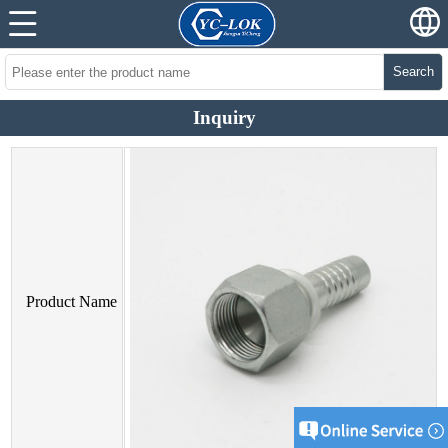
Search
Inquiry
Product Name