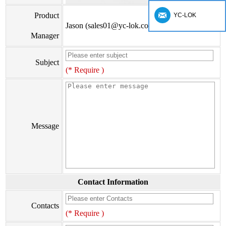
Product
YC-LOK
Jason (sales01@yc-lok.com)
Manager
Subject
(* Require )
Message
Contact Information
Contacts
(* Require )