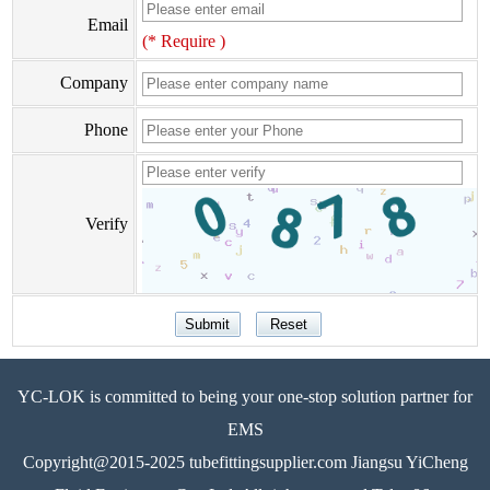
Email
(* Require )
Company
Phone
Verify
YC-LOK is committed to being your one-stop solution partner for
EMS
Copyright@2015-2025 tubefittingsupplier.com Jiangsu YiCheng