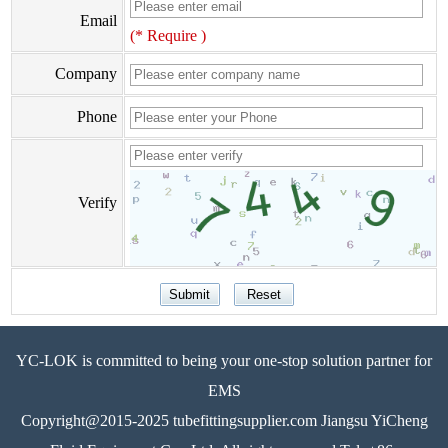
Email
(* Require )
Company
Phone
Verify
YC-LOK is committed to being your one-stop solution partner for
EMS
Copyright@2015-2025 tubefittingsupplier.com Jiangsu YiCheng