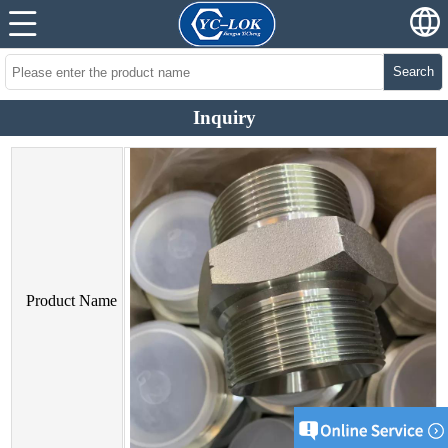
Search
Inquiry
Product Name