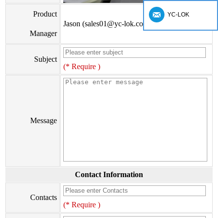
Product
YC-LOK
Jason (sales01@yc-lok.com)
Manager
Subject
(* Require )
Message
Contact Information
Contacts
(* Require )