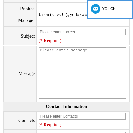
Product
YC-LOK
Jason (sales01@yc-lok.com)
Manager
Subject
(* Require )
Message
Contact Information
Contacts
(* Require )