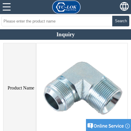
Search
Inquiry
Product Name