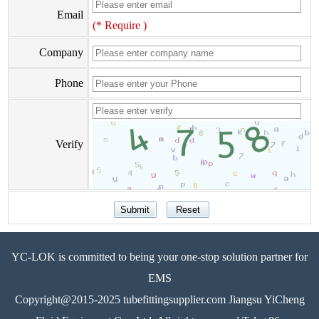
Email
(* Require )
Company
Phone
Verify
YC-LOK is committed to being your one-stop solution partner for
EMS
Copyright@2015-2025 tubefittingsupplier.com Jiangsu YiCheng