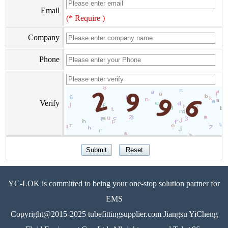
Email
(* Require )
Company
Phone
Verify
YC-LOK is committed to being your one-stop solution partner for
EMS
Copyright@2015-2025 tubefittingsupplier.com Jiangsu YiCheng