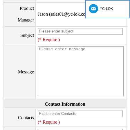
Product
YC-LOK
Jason (sales01@yc-lok.com)
Manager
Subject
(* Require )
Message
Contact Information
Contacts
(* Require )