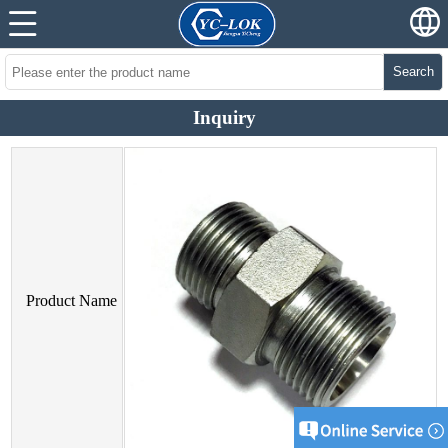
Search
Inquiry
Product Name