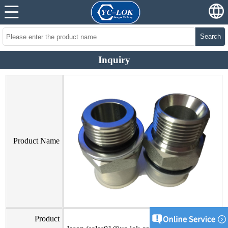
Search
Inquiry
Product Name
Product