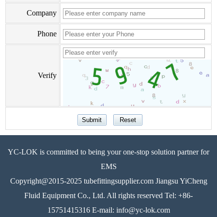
Company
Phone
Verify
YC-LOK is committed to being your one-stop solution partner for
EMS
Copyright@2015-2025 tubefittingsupplier.com Jiangsu YiCheng
Fluid Equipment Co., Ltd. All rights reserved Tel: +86-
15751415316 E-mail: info@yc-lok.com