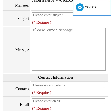
Jason (sales01@yc-lok.com)
Manager
YC-LOK
Subject
(* Require )
Message
Contact Information
Contacts
(* Require )
Email
(* Require )