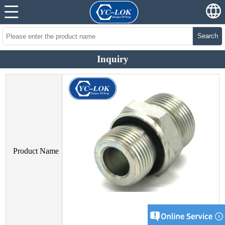
Search
Inquiry
Product Name