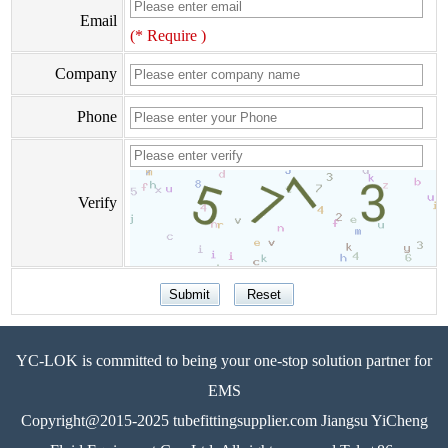
Email
(* Require )
Company
Phone
Verify
YC-LOK is committed to being your one-stop solution partner for
EMS
Copyright@2015-2025 tubefittingsupplier.com Jiangsu YiCheng