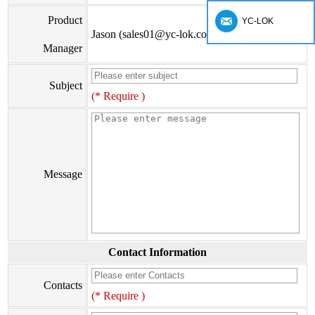
Product
YC-LOK
Jason (sales01@yc-lok.com)
Manager
Subject
(* Require )
Message
Contact Information
Contacts
(* Require )