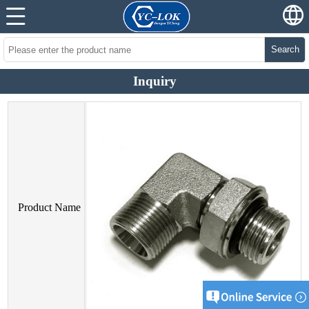
Search
Inquiry
Product Name