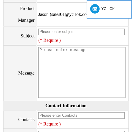
Product
YC-LOK
Jason (sales01@yc-lok.com)
Manager
Subject
(* Require )
Message
Contact Information
Contacts
(* Require )