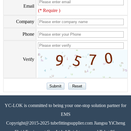
Email
(* Require )
Company
Phone
Verify
YC-LOK is committed to being your one-stop solution partner for
EMS
Copyright@2015-2025 tubefittingsupplier.com Jiangsu YiCheng