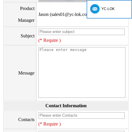
Product
YC-LOK
Jason (sales01@yc-lok.com)
Manager
Subject
(* Require )
Message
Contact Information
Contacts
(* Require )