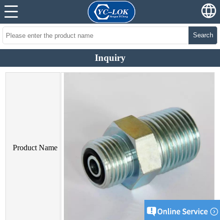
Search
Inquiry
Product Name