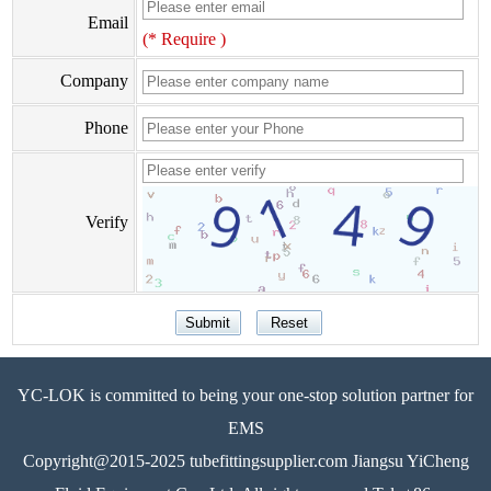
Email
(* Require )
Company
Phone
Verify
YC-LOK is committed to being your one-stop solution partner for
EMS
Copyright@2015-2025 tubefittingsupplier.com Jiangsu YiCheng