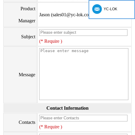
Product
YC-LOK
Jason (sales01@yc-lok.com)
Manager
Subject
(* Require )
Message
Contact Information
Contacts
(* Require )