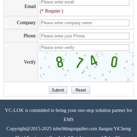
Email
(* Require )
Company
Phone
Verify
YC-LOK is committed to being your one-stop solution partner for
EMS
Copyright@2015-2025 tubefittingsupplier.com Jiangsu YiCheng