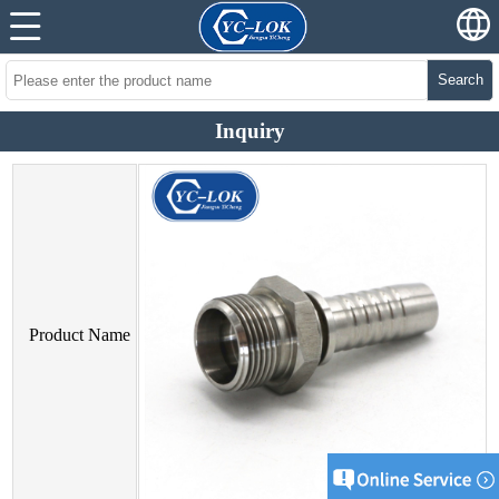
Search
Inquiry
Product Name