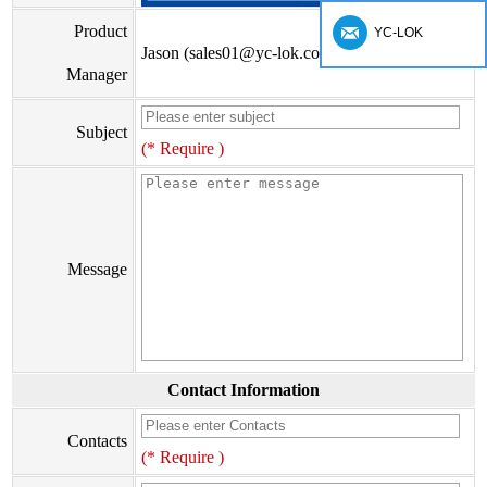
Product
YC-LOK
Jason (sales01@yc-lok.com)
Manager
Subject
(* Require )
Message
Contact Information
Contacts
(* Require )