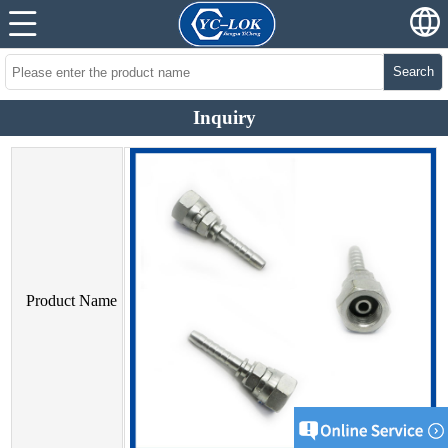
Search
Inquiry
Product Name