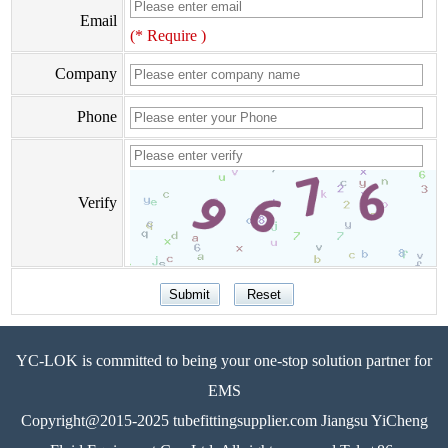
Email
(* Require )
Company
Phone
Verify
YC-LOK is committed to being your one-stop solution partner for
EMS
Copyright@2015-2025 tubefittingsupplier.com Jiangsu YiCheng