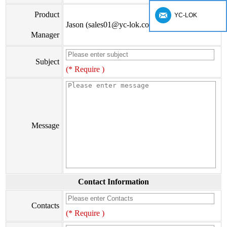
Product
YC-LOK
Jason (sales01@yc-lok.com)
Manager
Subject
(* Require )
Message
Contact Information
Contacts
(* Require )