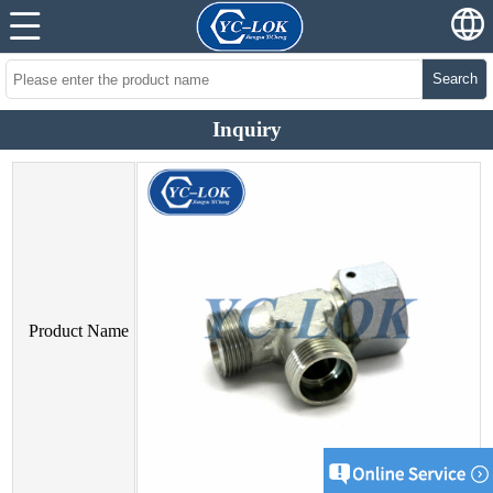
Search
Inquiry
Product Name