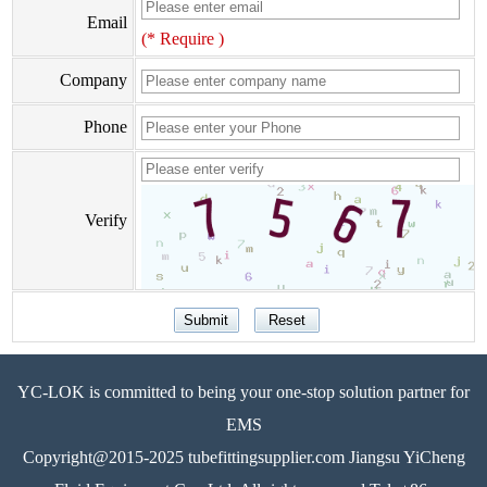
Email
(* Require )
Company
Phone
Verify
YC-LOK is committed to being your one-stop solution partner for
EMS
Copyright@2015-2025 tubefittingsupplier.com Jiangsu YiCheng