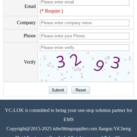
Email
(* Require )
Company
Phone
Verify
YC-LOK is committed to being your one-stop solution partner for
EMS
Copyright@2015-2025 tubefittingsupplier.com Jiangsu YiCheng