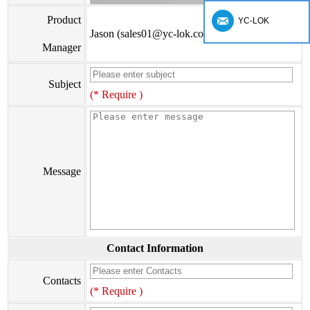
Product
YC-LOK
Jason (sales01@yc-lok.com)
Manager
Subject
(* Require )
Message
Contact Information
Contacts
(* Require )