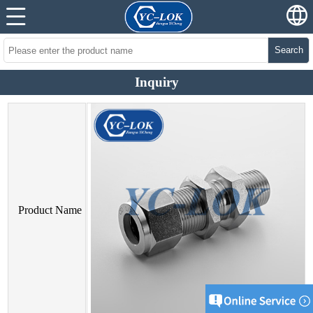
Search
Inquiry
Product Name