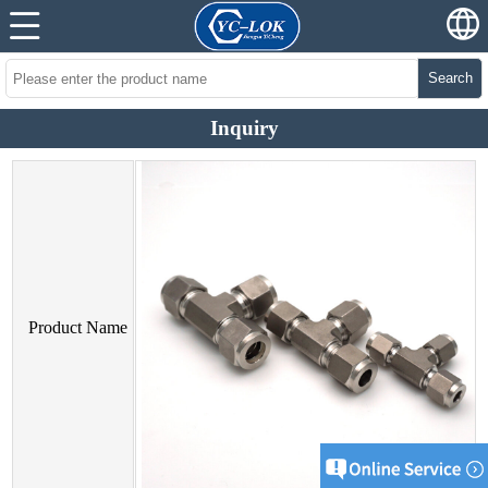
Search
Inquiry
Product Name