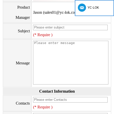
Product
YC-LOK
Jason (sales01@yc-lok.com)
Manager
Subject
(* Require )
Message
Contact Information
Contacts
(* Require )