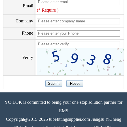
Email
(* Require )
Company
Phone
Verify
YC-LOK is committed to being your one-stop solution partner for
EMS
Copyright@2015-2025 tubefittingsupplier.com Jiangsu YiCheng