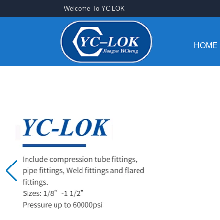
Welcome To YC-LOK
HOME