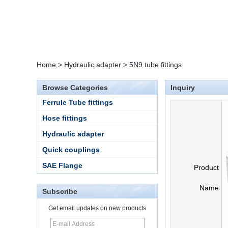
Home
>
Hydraulic adapter
>
5N9 tube fittings
Browse Categories
Inquiry
Ferrule Tube fittings
Hose fittings
Hydraulic adapter
Quick couplings
SAE Flange
Product
Name
Subscribe
Get email updates on new products