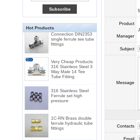
15 Stainless Steel
Double Ferrules Inch
5
Tube 12 to NPT 12
Male Connector
Product
Hot Products
Connection DIN2353
single ferrule tee tube
Manager
fittings
Subject
Very Cheap Products
316 Stainless Steel 3
Way Male 14 Tee
Tube Fitting
Message
316 Stainless Steel
Ferrule set high
pressure
1C-RN Brass double
ferrule hydraulic tube
fittings
Contacts
Email