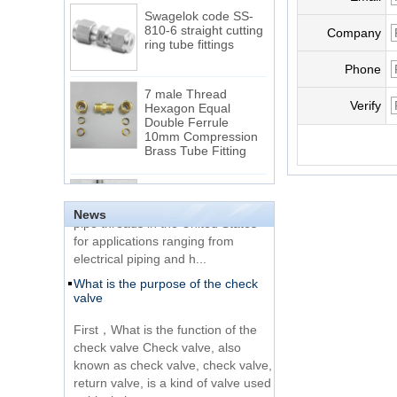
Swagelok code SS-
810-6 straight cutting
Company
ring tube fittings
Phone
7 male Thread
Hexagon Equal
Verify
Double Ferrule
10mm Compression
The difference between NPT
Brass Tube Fitting
thread and NPTF thread
1.NPT and NPTF threads are two
SS316 Stainless
of the most commonly used taper
Steel Double Ferrules
Elbow Unions Metric
pipe threads in the United States
News
Tube 2mm to 38mm
for applications ranging from
electrical piping and h...
15 Stainless Steel
What is the purpose of the check
Double Ferrules Inch
valve
Tube 12 to NPT 12
Male Connector
First，What is the function of the
check valve Check valve, also
Connection DIN2353
known as check valve, check valve,
single ferrule tee tube
return valve, is a kind of valve used
fittings
to block the...