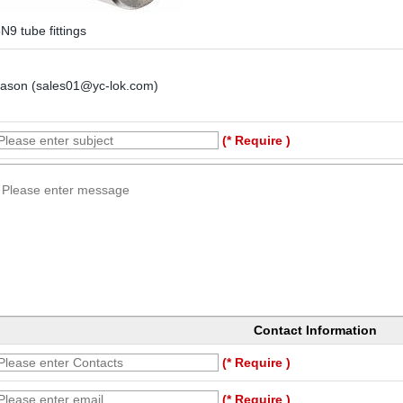
N9 tube fittings
Jason (sales01@yc-lok.com)
(* Require )
Contact Information
(* Require )
(* Require )