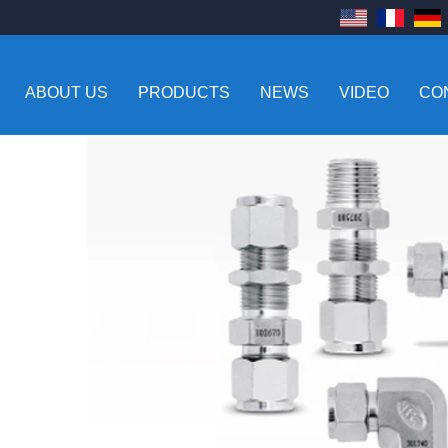
ABOUT US
PRODUCTS
NEWS
VIDEO
CO