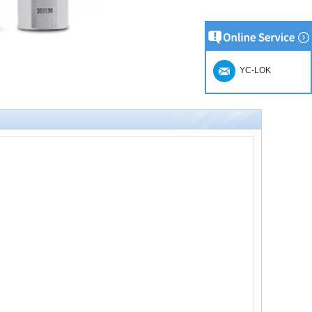
YC-LOK