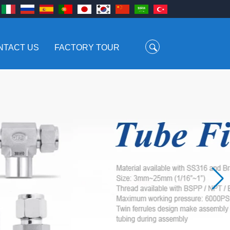
NTACT US
FACTORY TOUR