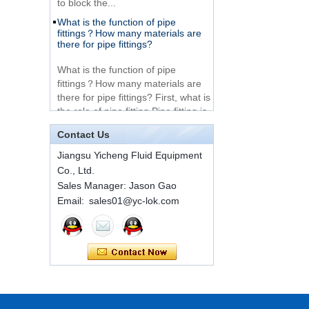
What is the function of pipe
Very Cheap Products
fittings？How many materials are
316 Stainless Steel 3
there for pipe fittings?
Way Male 14 Tee
Tube Fitting
What is the function of pipe
fittings？How many materials are
316 Stainless Steel
there for pipe fittings? First, what is
Ferrule set high
the role of pipe fitting Pipe fitting is
pressure
a commo...
Contact Us
A brief introduction to conventional
1C-RN Brass double
components of quick connectors
Jiangsu Yicheng Fluid Equipment
ferrule hydraulic tube
fittings
Co., Ltd.
ISO 7241 A & B 1.Applications:
Sales Manager: Jason Gao
bring to the industry a
provendesign for use on
Email: sales01@yc-lok.com
Swagelok code SS-
construction equipment, forestry
810-6 straight cutting
equipment,agricultural machinery,
ring tube fittings
oil ...
Installation method of ferrule joint
7 male Thread
Hexagon Equal
Installation method of ferrule joint
Double Ferrule
1. Saw a seamless steel pipe of
10mm Compression