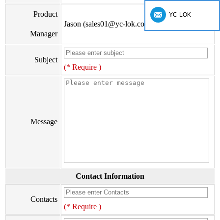
Product
YC-LOK
Jason (sales01@yc-lok.com)
Manager
Subject
(* Require )
Message
Contact Information
Contacts
(* Require )