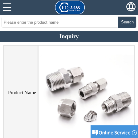
Search
Inquiry
Product Name