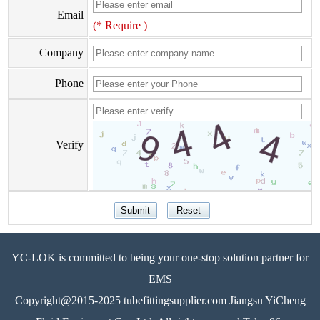
Email
(* Require )
Company
Phone
Verify
YC-LOK is committed to being your one-stop solution partner for
EMS
Copyright@2015-2025 tubefittingsupplier.com Jiangsu YiCheng