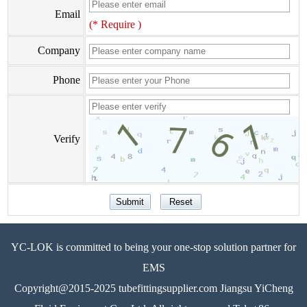
Email
(* Require )
Company
Phone
Verify
YC-LOK is committed to being your one-stop solution partner for
EMS
Copyright@2015-2025 tubefittingsupplier.com Jiangsu YiCheng