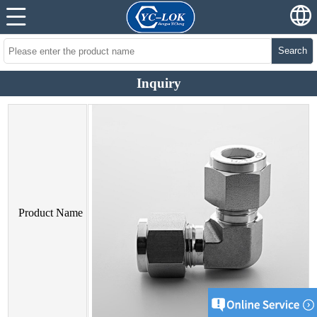
Search
Inquiry
Product Name