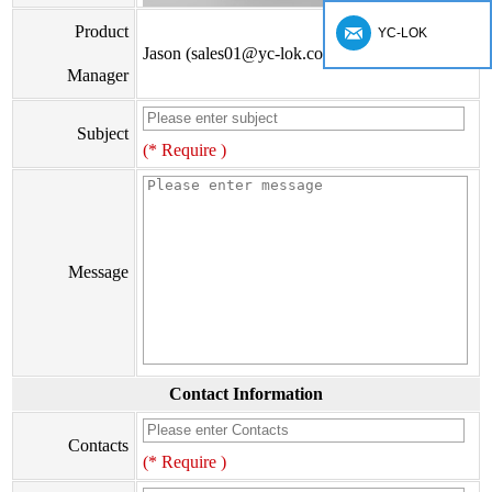
Product
YC-LOK
Jason (sales01@yc-lok.com)
Manager
Subject
(* Require )
Message
Contact Information
Contacts
(* Require )