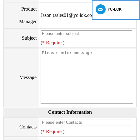
Product
YC-LOK
Jason (sales01@yc-lok.com)
Manager
Subject
(* Require )
Message
Contact Information
Contacts
(* Require )