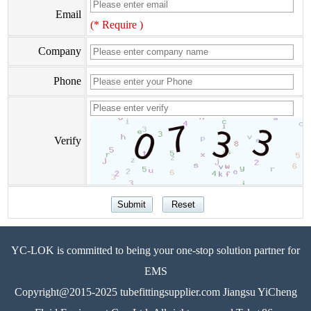
Email
(* Require )
Company
Phone
Verify
YC-LOK is committed to being your one-stop solution partner for
EMS
Copyright@2015-2025 tubefittingsupplier.com Jiangsu YiCheng