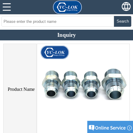
Search
Inquiry
Product Name