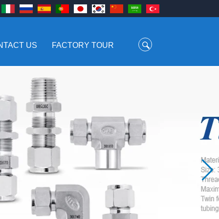
NTACT US
FACTORY TOUR