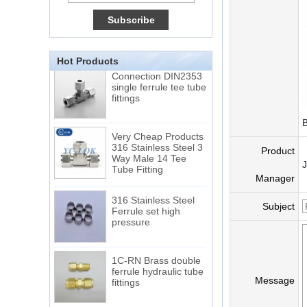
15 Stainless Steel
Double Ferrules Inch
Tube 12 to NPT 12
Male Connector
Hot Products
Connection DIN2353
single ferrule tee tube
fittings
B
Very Cheap Products
316 Stainless Steel 3
Way Male 14 Tee
Product
Tube Fitting
Manager
316 Stainless Steel
Ferrule set high
Subject
pressure
1C-RN Brass double
ferrule hydraulic tube
fittings
Message