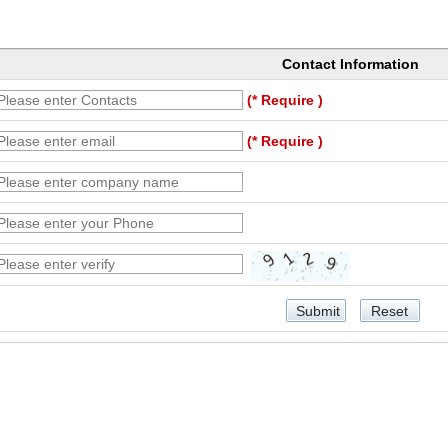
Contact Information
(* Require )
(* Require )