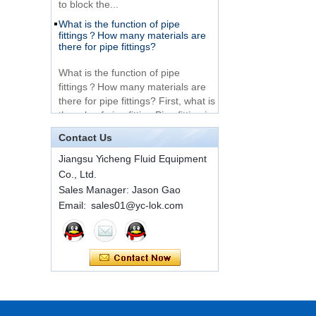
What is the function of pipe
Very Cheap Products
fittings？How many materials are
316 Stainless Steel 3
there for pipe fittings?
Way Male 14 Tee
Tube Fitting
What is the function of pipe
fittings？How many materials are
316 Stainless Steel
there for pipe fittings? First, what is
Ferrule set high
the role of pipe fitting Pipe fitting is
pressure
a commo...
Contact Us
A brief introduction to conventional
1C-RN Brass double
components of quick connectors
Jiangsu Yicheng Fluid Equipment
ferrule hydraulic tube
Co., Ltd.
fittings
ISO 7241 A & B 1.Applications:
Sales Manager: Jason Gao
bring to the industry a
Email: sales01@yc-lok.com
provendesign for use on
Swagelok code SS-
construction equipment, forestry
810-6 straight cutting
equipment,agricultural machinery,
ring tube fittings
oil ...
Installation method of ferrule joint
7 male Thread
Hexagon Equal
Installation method of ferrule joint
Double Ferrule
1. Saw a seamless steel pipe of
10mm Compression