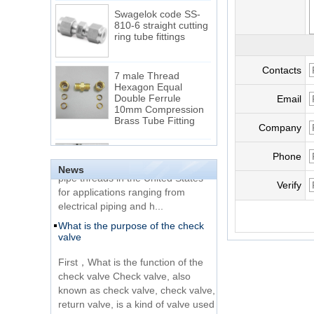
Swagelok code SS-
810-6 straight cutting
ring tube fittings
7 male Thread
Contacts
Hexagon Equal
Double Ferrule
Email
10mm Compression
The difference between NPT
Brass Tube Fitting
thread and NPTF thread
Company
1.NPT and NPTF threads are two
SS316 Stainless
of the most commonly used taper
Steel Double Ferrules
Phone
Elbow Unions Metric
News
pipe threads in the United States
Tube 2mm to 38mm
for applications ranging from
Verify
electrical piping and h...
15 Stainless Steel
What is the purpose of the check
Double Ferrules Inch
valve
Tube 12 to NPT 12
Male Connector
First，What is the function of the
check valve Check valve, also
Connection DIN2353
known as check valve, check valve,
single ferrule tee tube
return valve, is a kind of valve used
fittings
to block the...