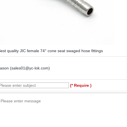
est quality JIC female 74° cone seat swaged hose fittings
Jason (sales01@yc-lok.com)
(* Require )