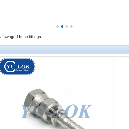
at swaged hose fittings