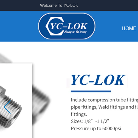
Welcome To YC-LOK
HOME