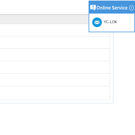
YC-LOK