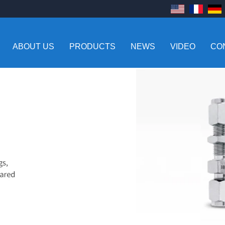
ABOUT US
PRODUCTS
NEWS
VIDEO
CO