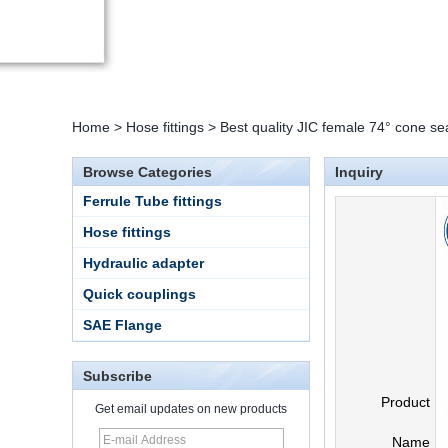
Home
>
Hose fittings
>
Best quality JIC female 74° cone se
Browse Categories
Inquiry
Ferrule Tube fittings
Hose fittings
Hydraulic adapter
Quick couplings
SAE Flange
Subscribe
Product
Get email updates on new products
Name