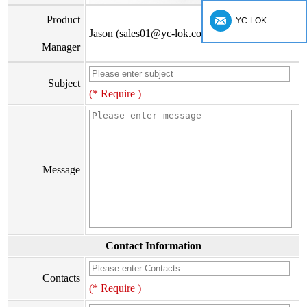
Product
YC-LOK
Jason (sales01@yc-lok.com)
Manager
Subject
(* Require )
Message
Contact Information
Contacts
(* Require )