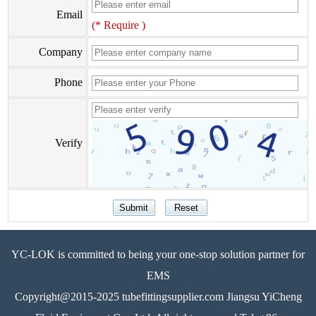
Email
(* Require )
Company
Phone
Verify
YC-LOK is committed to being your one-stop solution partner for
EMS
Copyright@2015-2025 tubefittingsupplier.com Jiangsu YiCheng