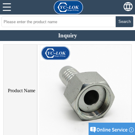
Search
Inquiry
Product Name