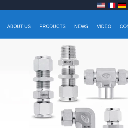
ABOUT US
PRODUCTS
NEWS
VIDEO
CO