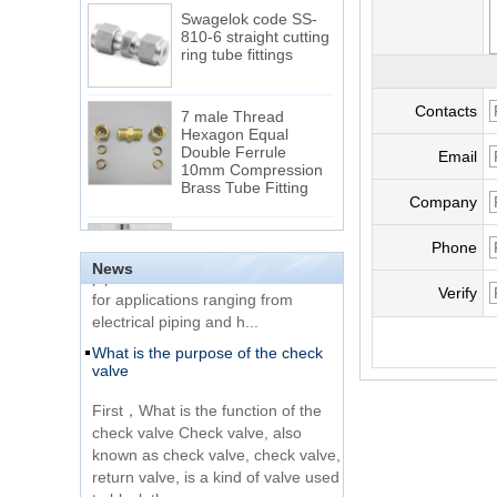
Swagelok code SS-
810-6 straight cutting
ring tube fittings
7 male Thread
Contacts
Hexagon Equal
Double Ferrule
Email
10mm Compression
The difference between NPT
Brass Tube Fitting
thread and NPTF thread
Company
1.NPT and NPTF threads are two
SS316 Stainless
of the most commonly used taper
Steel Double Ferrules
Phone
Elbow Unions Metric
pipe threads in the United States
News
Tube 2mm to 38mm
for applications ranging from
Verify
electrical piping and h...
15 Stainless Steel
What is the purpose of the check
Double Ferrules Inch
valve
Tube 12 to NPT 12
Male Connector
First，What is the function of the
check valve Check valve, also
Connection DIN2353
known as check valve, check valve,
single ferrule tee tube
return valve, is a kind of valve used
fittings
to block the...