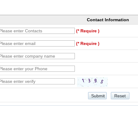
Contact Information
(* Require )
(* Require )