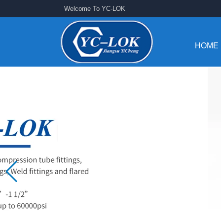
Welcome To YC-LOK
HOME