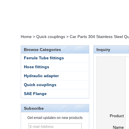
Home
>
Quick couplings
>
Car Parts 304 Stainless Steel Q
Browse Categories
Inquiry
Ferrule Tube fittings
Hose fittings
Hydraulic adapter
Quick couplings
SAE Flange
Subscribe
Product
Get email updates on new products
Name