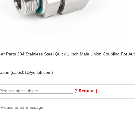
ar Parts 304 Stainless Steel Quick 1 Inch Male Union Coupling For Au
Jason (sales01@yc-lok.com)
(* Require )