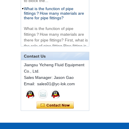
What is the function of pipe
Very Cheap Products
fittings？How many materials are
316 Stainless Steel 3
there for pipe fittings?
Way Male 14 Tee
Tube Fitting
What is the function of pipe
fittings？How many materials are
316 Stainless Steel
there for pipe fittings? First, what is
Ferrule set high
the role of pipe fitting Pipe fitting is
pressure
a commo...
Contact Us
A brief introduction to conventional
components of quick connectors
1C-RN Brass double
Jiangsu Yicheng Fluid Equipment
ferrule hydraulic tube
fittings
Co., Ltd.
ISO 7241 A & B 1.Applications:
bring to the industry a
Sales Manager: Jason Gao
provendesign for use on
Email: sales01@yc-lok.com
Swagelok code SS-
construction equipment, forestry
810-6 straight cutting
equipment,agricultural machinery,
ring tube fittings
oil ...
Installation method of ferrule joint
7 male Thread
Hexagon Equal
Installation method of ferrule joint
Double Ferrule
1. Saw a seamless steel pipe of
10mm Compression