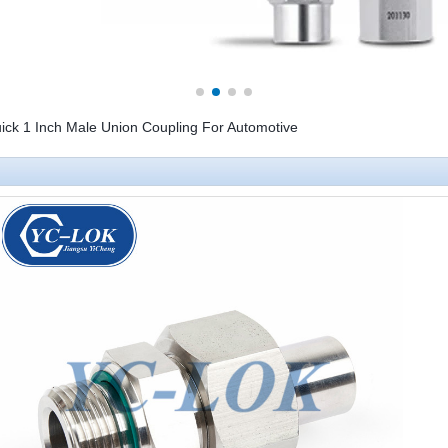
uick 1 Inch Male Union Coupling For Automotive