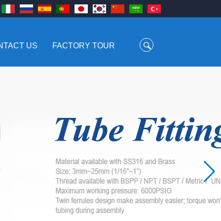
NTACT US
FACTORY TOUR