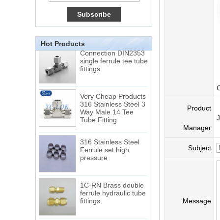
15 Stainless Steel
Double Ferrules Inch
Tube 12 to NPT 12
Male Connector
Hot Products
Connection DIN2353
single ferrule tee tube
fittings
C
Very Cheap Products
316 Stainless Steel 3
Way Male 14 Tee
Product
Tube Fitting
Manager
316 Stainless Steel
Ferrule set high
Subject
pressure
1C-RN Brass double
ferrule hydraulic tube
fittings
Message