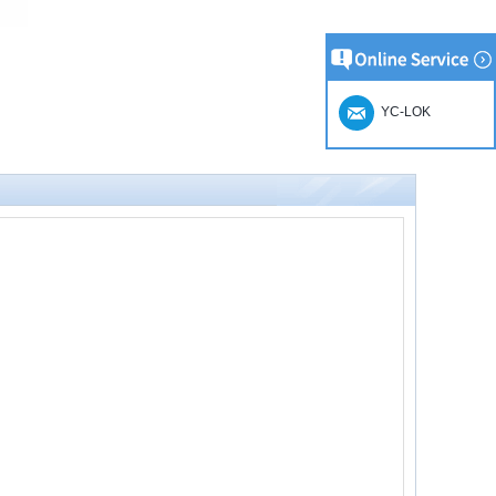
YC-LOK