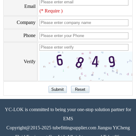
Email
(* Require )
Company
Phone
Verify
YC-LOK is committed to being your one-stop solution partner for
EMS
Copyright@2015-2025 tubefittingsupplier.com Jiangsu YiCheng