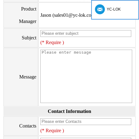
Product
YC-LOK
Jason (sales01@yc-lok.com)
Manager
Subject
(* Require )
Message
Contact Information
Contacts
(* Require )