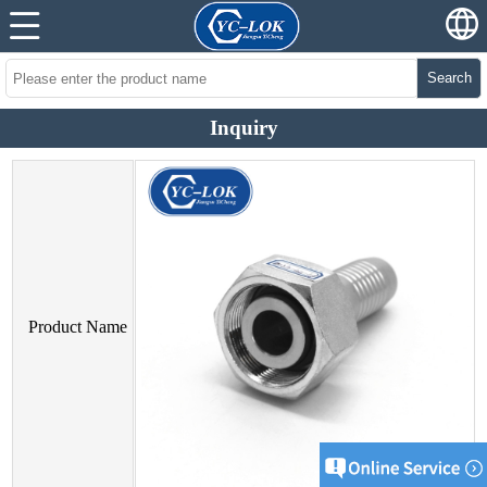
Search
Inquiry
Product Name