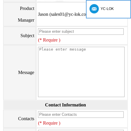
Product
YC-LOK
Jason (sales01@yc-lok.com)
Manager
Subject
(* Require )
Message
Contact Information
Contacts
(* Require )