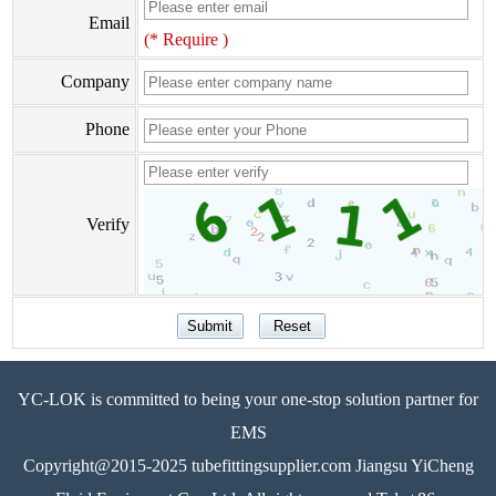
Email
(* Require )
Company
Phone
Verify
YC-LOK is committed to being your one-stop solution partner for
EMS
Copyright@2015-2025 tubefittingsupplier.com Jiangsu YiCheng