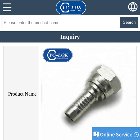
Search
Inquiry
Product Name