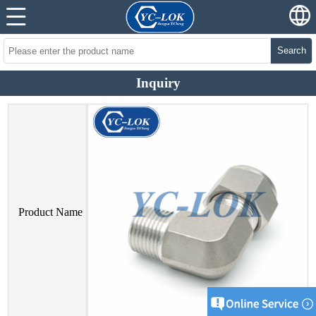
Search
Inquiry
Product Name