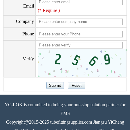
Email
(* Require )
Company
Phone
Verify
YC-LOK is committed to being your one-stop solution partner for
EMS
Copyright@2015-2025 tubefittingsupplier.com Jiangsu YiCheng