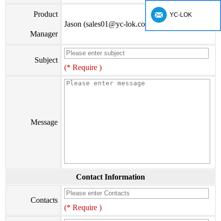
Product
YC-LOK
Jason (sales01@yc-lok.com)
Manager
Subject
(* Require )
Message
Contact Information
Contacts
(* Require )