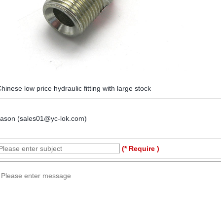
hinese low price hydraulic fitting with large stock
Jason (sales01@yc-lok.com)
(* Require )