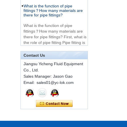
What is the function of pipe
Very Cheap Products
fittings？How many materials are
316 Stainless Steel 3
there for pipe fittings?
Way Male 14 Tee
Tube Fitting
What is the function of pipe
fittings？How many materials are
316 Stainless Steel
there for pipe fittings? First, what is
Ferrule set high
the role of pipe fitting Pipe fitting is
pressure
a commo...
A brief introduction to conventional
Contact Us
1C-RN Brass double
components of quick connectors
ferrule hydraulic tube
Jiangsu Yicheng Fluid Equipment
fittings
ISO 7241 A & B 1.Applications:
Co., Ltd.
bring to the industry a
Sales Manager: Jason Gao
provendesign for use on
Swagelok code SS-
Email: sales01@yc-lok.com
construction equipment, forestry
810-6 straight cutting
equipment,agricultural machinery,
ring tube fittings
oil ...
Installation method of ferrule joint
7 male Thread
Hexagon Equal
Installation method of ferrule joint
Double Ferrule
1. Saw a seamless steel pipe of
10mm Compression
appropriate length to remove burrs
Brass Tube Fitting