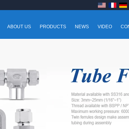
ABOUT US
PRODUCTS
NEWS
VIDEO
CO