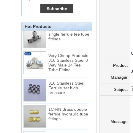
Double Ferrules Inch
Tube 12 to NPT 12
Male Connector
Connection DIN2353
Hot Products
single ferrule tee tube
fittings
Very Cheap Products
C
316 Stainless Steel 3
Way Male 14 Tee
Product
Tube Fitting
Manager
316 Stainless Steel
Ferrule set high
pressure
Subject
1C-RN Brass double
ferrule hydraulic tube
fittings
Message
Swagelok code SS-