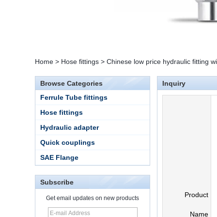
Home
>
Hose fittings
>
Chinese low price hydraulic fitting w
Browse Categories
Inquiry
Ferrule Tube fittings
Hose fittings
Hydraulic adapter
Quick couplings
SAE Flange
Subscribe
Product
Get email updates on new products
15 Stainless Steel
Name