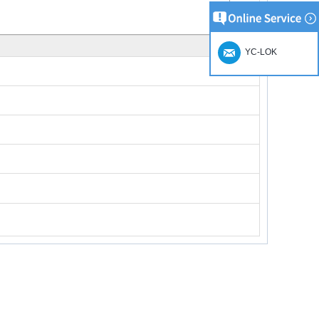
YC-LOK