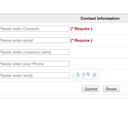
Contact Information
(* Require )
(* Require )