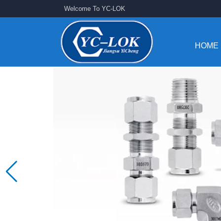
Welcome To YC-LOK
HOME