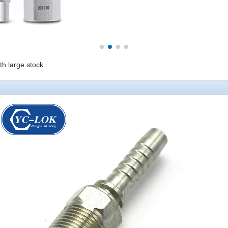
ith large stock