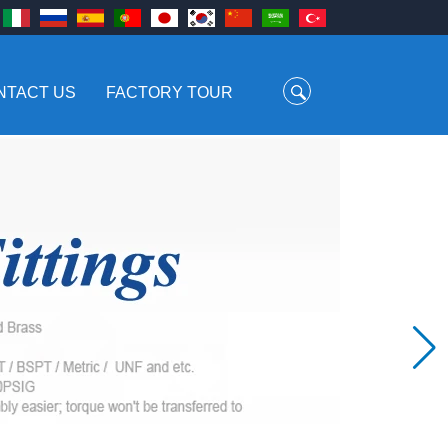
NTACT US
FACTORY TOUR