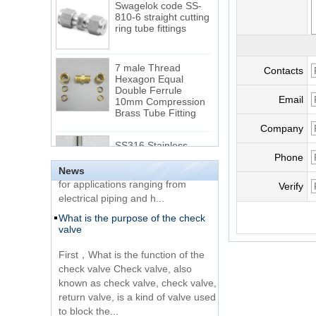
810-6 straight cutting
ring tube fittings
7 male Thread
Contacts
Hexagon Equal
Double Ferrule
10mm Compression
The difference between NPT
Email
Brass Tube Fitting
thread and NPTF thread
Company
1.NPT and NPTF threads are two
SS316 Stainless
of the most commonly used taper
Steel Double Ferrules
Phone
Elbow Unions Metric
pipe threads in the United States
Tube 2mm to 38mm
News
for applications ranging from
Verify
electrical piping and h...
15 Stainless Steel
What is the purpose of the check
Double Ferrules Inch
valve
Tube 12 to NPT 12
Male Connector
First，What is the function of the
check valve Check valve, also
Connection DIN2353
known as check valve, check valve,
single ferrule tee tube
return valve, is a kind of valve used
fittings
to block the...