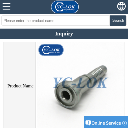
Search
Inquiry
Product Name