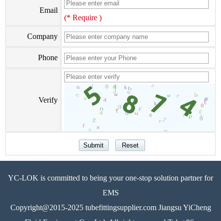
Email
(* Require )
Company
Phone
Verify
YC-LOK is committed to being your one-stop solution partner for
EMS
Copyright@2015-2025 tubefittingsupplier.com Jiangsu YiCheng