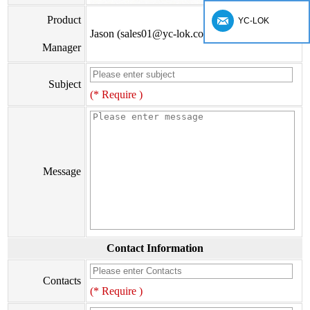
Product
YC-LOK
Jason (sales01@yc-lok.com)
Manager
Subject
(* Require )
Message
Contact Information
Contacts
(* Require )