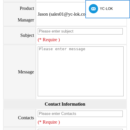
Product
YC-LOK
Jason (sales01@yc-lok.com)
Manager
Subject
(* Require )
Message
Contact Information
Contacts
(* Require )