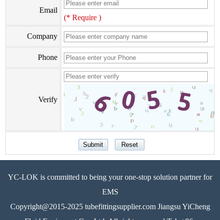
Email
(* Require )
Company
Phone
Verify
YC-LOK is committed to being your one-stop solution partner for
EMS
Copyright@2015-2025 tubefittingsupplier.com Jiangsu YiCheng