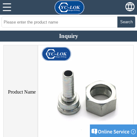
Search
Inquiry
Product Name