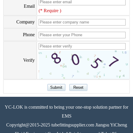
Email
(* Require )
Company
Phone
Verify
YC-LOK is committed to being your one-stop solution partner for
EMS
Copyright@2015-2025 tubefittingsupplier.com Jiangsu YiCheng