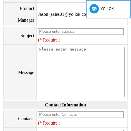
Product
YC-LOK
Jason (sales01@yc-lok.com)
Manager
Subject
(* Require )
Message
Contact Information
Contacts
(* Require )