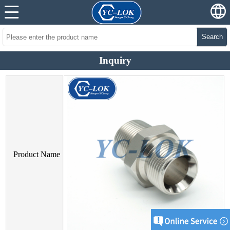
Search
Inquiry
Product Name