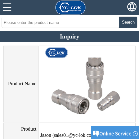
Search
Inquiry
Product Name
Product
Jason (sales01@yc-lok.com)