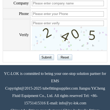
Company
Phone
Verify
YC-LOK is committed to being your one-stop solution partner for
EMS
Copyright@2015-2025 tubefittingsupplier.com Jiangsu YiCheng
Fluid Equipment Co., Ltd. All rights reserved Tel: +86-
15751415316 E-mail: info@yc-lok.com