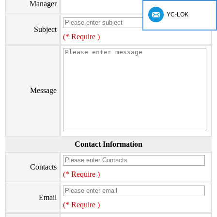
Manager
YC-LOK
Subject
(* Require )
Message
Contact Information
Contacts
(* Require )
Email
(* Require )