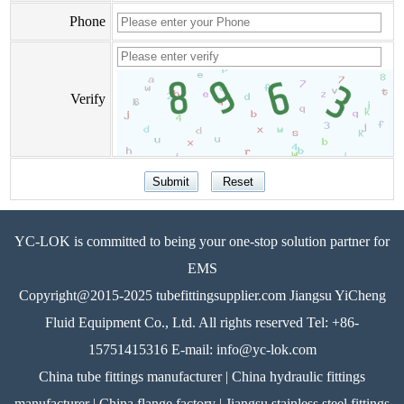
Phone
Verify
YC-LOK is committed to being your one-stop solution partner for
EMS
Copyright@2015-2025 tubefittingsupplier.com Jiangsu YiCheng
Fluid Equipment Co., Ltd. All rights reserved Tel: +86-
15751415316 E-mail: info@yc-lok.com
China tube fittings manufacturer | China hydraulic fittings
manufacturer | China flange factory | Jiangsu stainless steel fittings