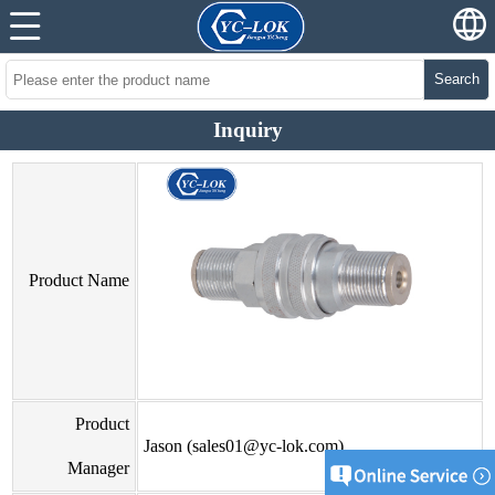
Search
Inquiry
Product Name
Product
Jason (sales01@yc-lok.com)
Manager