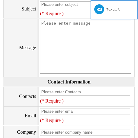
Subject
YC-LOK
(* Require )
Message
Contact Information
Contacts
(* Require )
Email
(* Require )
Company