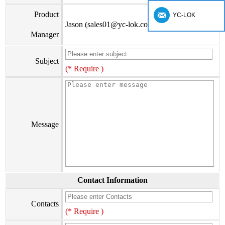
Product
YC-LOK
Jason (sales01@yc-lok.com)
Manager
Subject
(* Require )
Message
Contact Information
Contacts
(* Require )