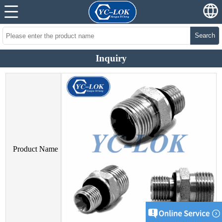
Search
Inquiry
Product Name