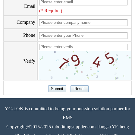
Email
(* Require )
Company
Phone
Verify
YC-LOK is committed to being your one-stop solution partner for
EMS
Copyright@2015-2025 tubefittingsupplier.com Jiangsu YiCheng