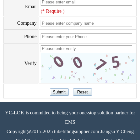
Email
(* Require )
Company
Phone
Verify
YC-LOK is committed to being your one-stop solution partner for
EMS
Copyright@2015-2025 tubefittingsupplier.com Jiangsu YiCheng