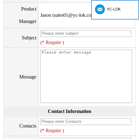
Product
YC-LOK
Jason (sales01@yc-lok.com)
Manager
Subject
(* Require )
Message
Contact Information
Contacts
(* Require )