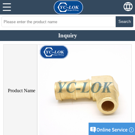
Search
Inquiry
Product Name