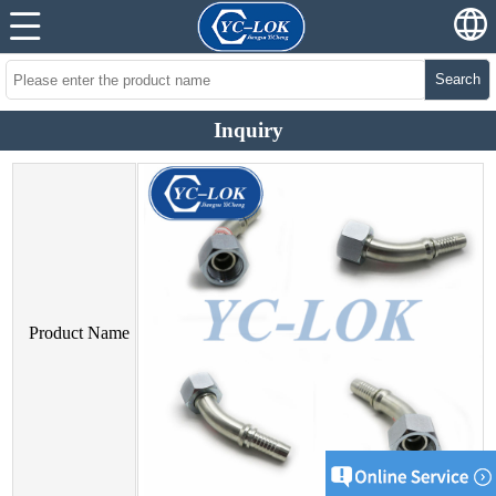
Search
Inquiry
Product Name