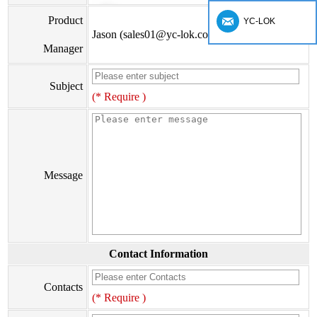
Product
YC-LOK
Jason (sales01@yc-lok.com)
Manager
Subject
(* Require )
Message
Contact Information
Contacts
(* Require )