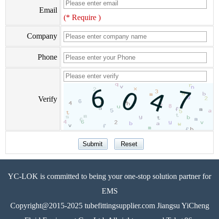
Email
(* Require )
Company
Phone
Verify
YC-LOK is committed to being your one-stop solution partner for
EMS
Copyright@2015-2025 tubefittingsupplier.com Jiangsu YiCheng