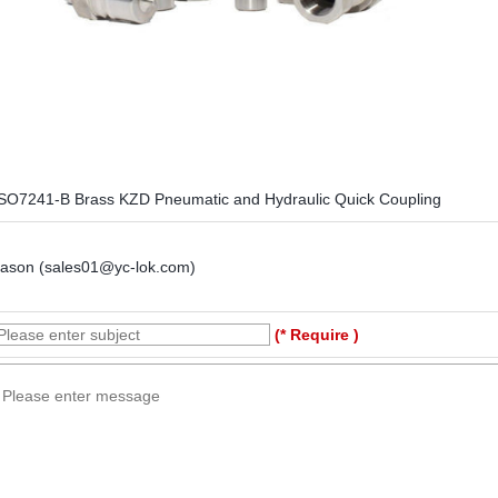
SO7241-B Brass KZD Pneumatic and Hydraulic Quick Coupling
Jason (sales01@yc-lok.com)
(* Require )