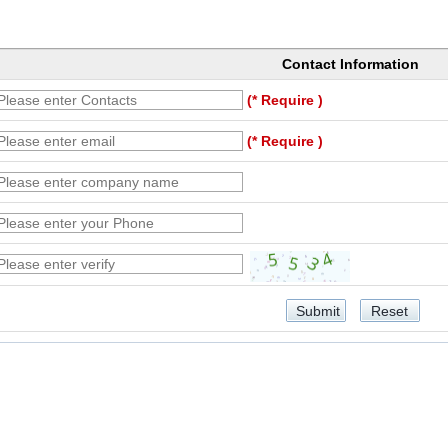
Contact Information
(* Require )
(* Require )