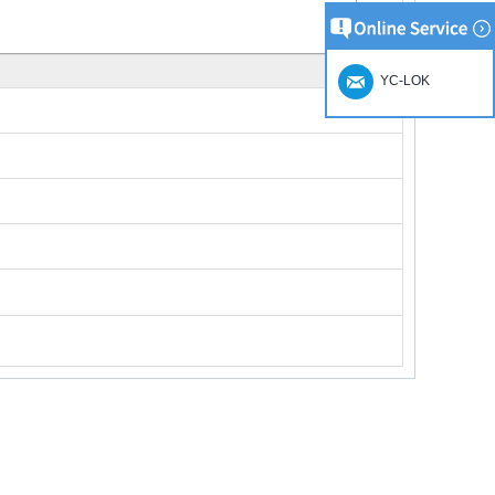
YC-LOK