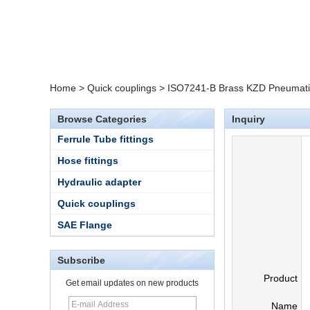
Home
>
Quick couplings
>
ISO7241-B Brass KZD Pneumatic
Browse Categories
Inquiry
Ferrule Tube fittings
Hose fittings
Hydraulic adapter
Quick couplings
SAE Flange
Subscribe
Product
Get email updates on new products
Name