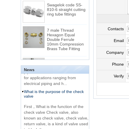
Swagelok code SS-
810-6 straight cutting
ring tube fittings
7 male Thread
Contacts
Hexagon Equal
Double Ferrule
Email
10mm Compression
The difference between NPT
Brass Tube Fitting
thread and NPTF thread
Company
1.NPT and NPTF threads are two
SS316 Stainless
of the most commonly used taper
Steel Double Ferrules
Phone
Elbow Unions Metric
pipe threads in the United States
News
Tube 2mm to 38mm
for applications ranging from
Verify
electrical piping and h...
15 Stainless Steel
What is the purpose of the check
Double Ferrules Inch
valve
Tube 12 to NPT 12
Male Connector
First，What is the function of the
check valve Check valve, also
Connection DIN2353
known as check valve, check valve,
single ferrule tee tube
return valve, is a kind of valve used
fittings
to block the...