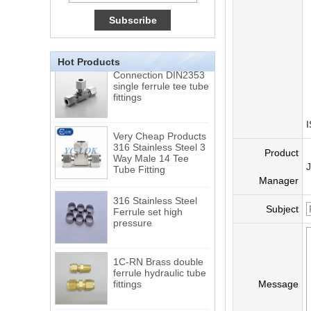
15 Stainless Steel
Double Ferrules Inch
Tube 12 to NPT 12
Male Connector
Hot Products
Connection DIN2353
single ferrule tee tube
fittings
I
Very Cheap Products
316 Stainless Steel 3
Way Male 14 Tee
Product
Tube Fitting
Manager
316 Stainless Steel
Ferrule set high
Subject
pressure
1C-RN Brass double
ferrule hydraulic tube
fittings
Message