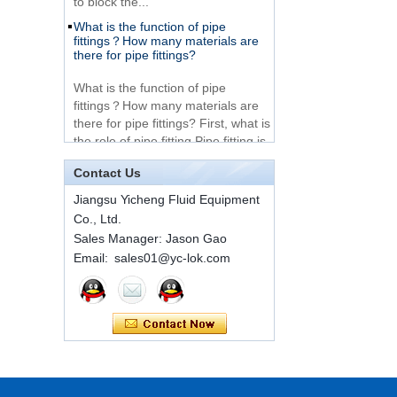
What is the function of pipe
Very Cheap Products
fittings？How many materials are
316 Stainless Steel 3
there for pipe fittings?
Way Male 14 Tee
Tube Fitting
What is the function of pipe
fittings？How many materials are
316 Stainless Steel
there for pipe fittings? First, what is
Ferrule set high
the role of pipe fitting Pipe fitting is
pressure
a commo...
Contact Us
A brief introduction to conventional
components of quick connectors
1C-RN Brass double
Jiangsu Yicheng Fluid Equipment
ferrule hydraulic tube
fittings
Co., Ltd.
ISO 7241 A & B 1.Applications:
bring to the industry a
Sales Manager: Jason Gao
provendesign for use on
Email: sales01@yc-lok.com
Swagelok code SS-
construction equipment, forestry
810-6 straight cutting
equipment,agricultural machinery,
ring tube fittings
oil ...
Installation method of ferrule joint
7 male Thread
Hexagon Equal
Installation method of ferrule joint
Double Ferrule
1. Saw a seamless steel pipe of
10mm Compression