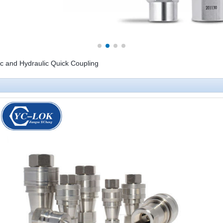
 and Hydraulic Quick Coupling