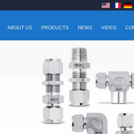
ABOUT US
PRODUCTS
NEWS
VIDEO
CO