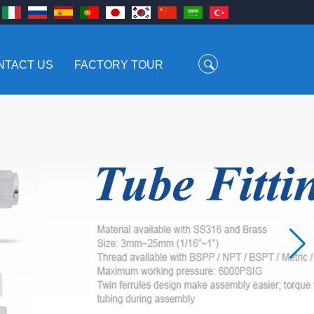
NTACT US
FACTORY TOUR