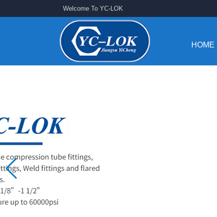
Welcome To YC-LOK
HOME