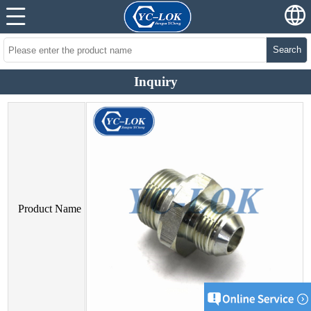
Search
Inquiry
Product Name