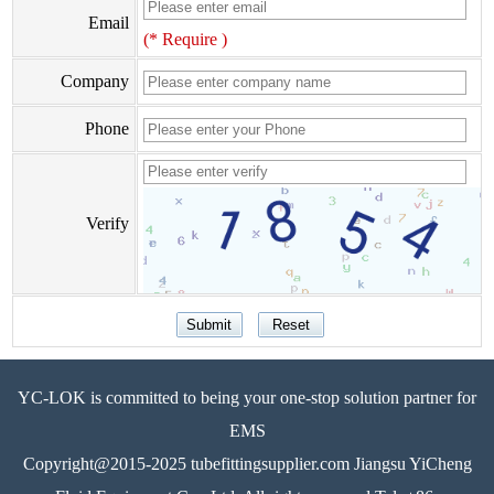
Email
(* Require )
Company
Phone
Verify
YC-LOK is committed to being your one-stop solution partner for
EMS
Copyright@2015-2025 tubefittingsupplier.com Jiangsu YiCheng