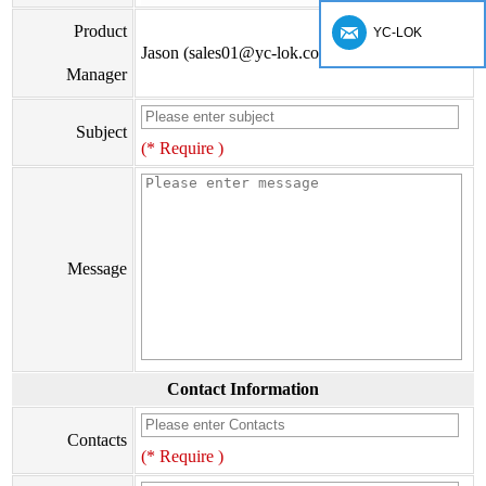
Product
YC-LOK
Jason (sales01@yc-lok.com)
Manager
Subject
(* Require )
Message
Contact Information
Contacts
(* Require )