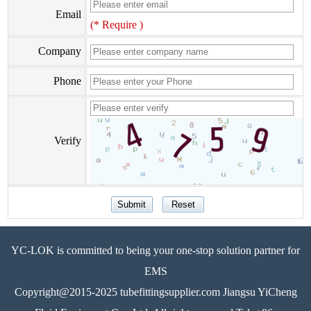
Email
(* Require )
Company
Phone
Verify
YC-LOK is committed to being your one-stop solution partner for
EMS
Copyright@2015-2025 tubefittingsupplier.com Jiangsu YiCheng