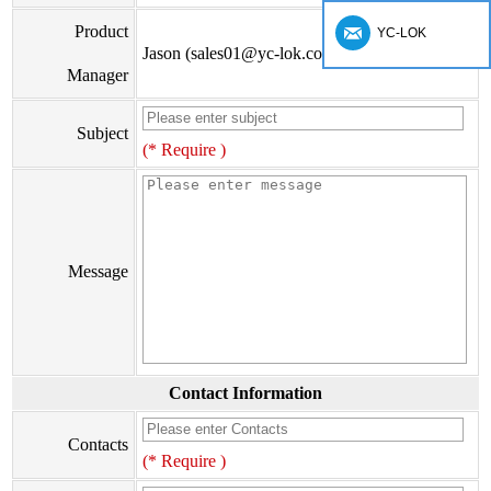
Product
YC-LOK
Jason (sales01@yc-lok.com)
Manager
Subject
(* Require )
Message
Contact Information
Contacts
(* Require )