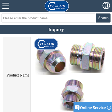
Search
Inquiry
Product Name