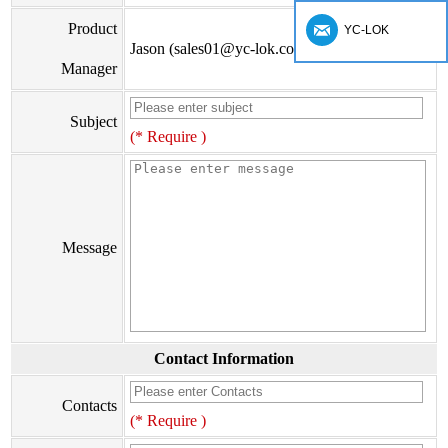
Product
YC-LOK
Jason (sales01@yc-lok.com)
Manager
Subject
(* Require )
Message
Contact Information
Contacts
(* Require )