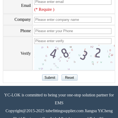
Email
(* Require )
Company
Phone
Verify
YC-LOK is committed to being your one-stop solution partner for
EMS
Copyright@2015-2025 tubefittingsupplier.com Jiangsu YiCheng