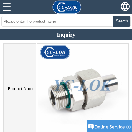
Search
Inquiry
Product Name