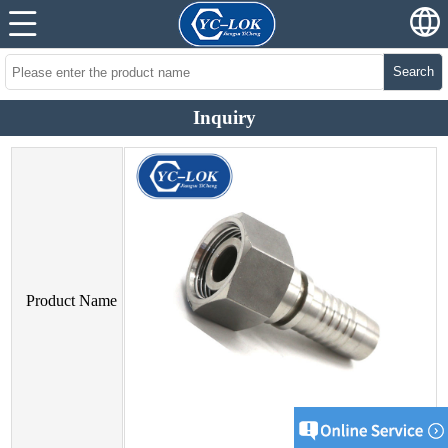
Search
Inquiry
Product Name