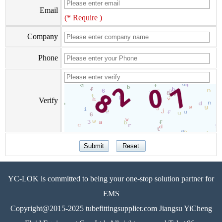
Email
(* Require )
Company
Phone
Verify
YC-LOK is committed to being your one-stop solution partner for
EMS
Copyright@2015-2025 tubefittingsupplier.com Jiangsu YiCheng