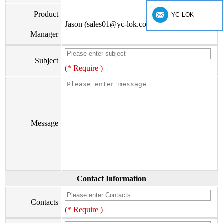
Product
YC-LOK
Jason (sales01@yc-lok.com)
Manager
Subject
(* Require )
Message
Contact Information
Contacts
(* Require )