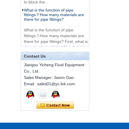
What is the function of pipe
Very Cheap Products
fittings？How many materials are
316 Stainless Steel 3
there for pipe fittings?
Way Male 14 Tee
Tube Fitting
What is the function of pipe
fittings？How many materials are
316 Stainless Steel
there for pipe fittings? First, what is
Ferrule set high
the role of pipe fitting Pipe fitting is
pressure
a commo...
Contact Us
A brief introduction to conventional
1C-RN Brass double
components of quick connectors
Jiangsu Yicheng Fluid Equipment
ferrule hydraulic tube
Co., Ltd.
fittings
ISO 7241 A & B 1.Applications:
Sales Manager: Jason Gao
bring to the industry a
Email: sales01@yc-lok.com
provendesign for use on
Swagelok code SS-
construction equipment, forestry
810-6 straight cutting
equipment,agricultural machinery,
ring tube fittings
oil ...
Installation method of ferrule joint
7 male Thread
Hexagon Equal
Installation method of ferrule joint
Double Ferrule
1. Saw a seamless steel pipe of
10mm Compression