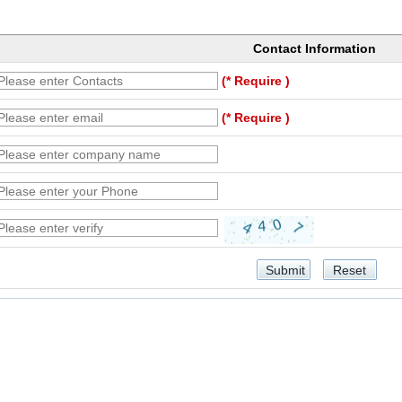
Contact Information
(* Require )
(* Require )