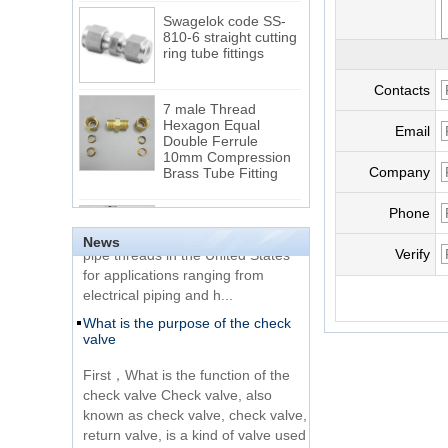
Swagelok code SS-
810-6 straight cutting
ring tube fittings
Contacts
7 male Thread
Hexagon Equal
Double Ferrule
Email
10mm Compression
The difference between NPT
Brass Tube Fitting
thread and NPTF thread
Company
1.NPT and NPTF threads are two
SS316 Stainless
Phone
Steel Double Ferrules
of the most commonly used taper
Elbow Unions Metric
News
pipe threads in the United States
Verify
Tube 2mm to 38mm
for applications ranging from
electrical piping and h...
15 Stainless Steel
What is the purpose of the check
Double Ferrules Inch
valve
Tube 12 to NPT 12
Male Connector
First，What is the function of the
check valve Check valve, also
Connection DIN2353
known as check valve, check valve,
single ferrule tee tube
return valve, is a kind of valve used
fittings
to block the...