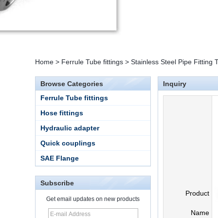
Home
>
Ferrule Tube fittings
>
Stainless Steel Pipe Fittin
Browse Categories
Inquiry
Ferrule Tube fittings
Hose fittings
Hydraulic adapter
Quick couplings
SAE Flange
Subscribe
Product
Get email updates on new products
Name