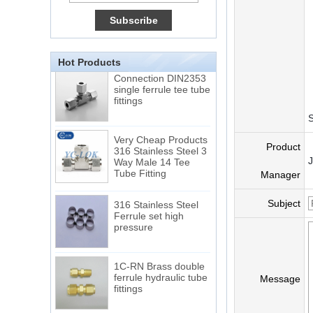
15 Stainless Steel
Double Ferrules Inch
Tube 12 to NPT 12
Male Connector
Hot Products
Connection DIN2353
single ferrule tee tube
fittings
S
Very Cheap Products
316 Stainless Steel 3
Product
Way Male 14 Tee
Tube Fitting
Manager
316 Stainless Steel
Subject
Ferrule set high
pressure
1C-RN Brass double
ferrule hydraulic tube
Message
fittings