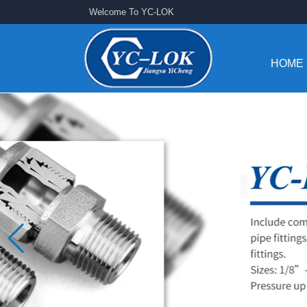
Welcome To YC-LOK
HOME