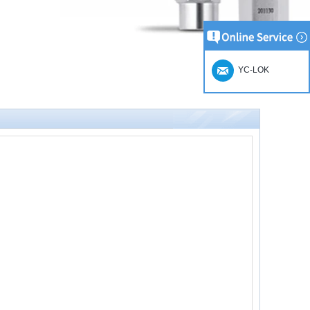
YC-LOK