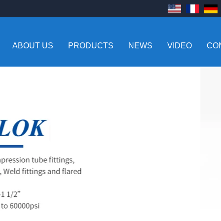
ABOUT US
PRODUCTS
NEWS
VIDEO
CO