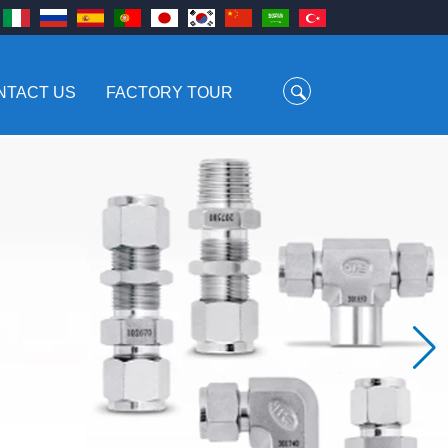
NTACT US
FACTORY TOUR