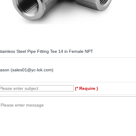
tainless Steel Pipe Fitting Tee 14 in Female NPT
Jason (sales01@yc-lok.com)
(* Require )