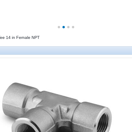
g Tee 14 in Female NPT