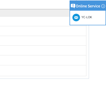
YC-LOK