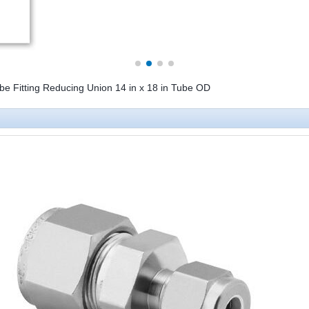
be Fitting Reducing Union 14 in x 18 in Tube OD