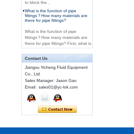
What is the function of pipe
Very Cheap Products
fittings？How many materials are
316 Stainless Steel 3
there for pipe fittings?
Way Male 14 Tee
Tube Fitting
What is the function of pipe
fittings？How many materials are
316 Stainless Steel
there for pipe fittings? First, what is
Ferrule set high
the role of pipe fitting Pipe fitting is
pressure
a commo...
Contact Us
A brief introduction to conventional
components of quick connectors
1C-RN Brass double
Jiangsu Yicheng Fluid Equipment
ferrule hydraulic tube
Co., Ltd.
fittings
ISO 7241 A & B 1.Applications:
Sales Manager: Jason Gao
bring to the industry a
Email: sales01@yc-lok.com
provendesign for use on
Swagelok code SS-
construction equipment, forestry
810-6 straight cutting
equipment,agricultural machinery,
ring tube fittings
oil ...
Installation method of ferrule joint
7 male Thread
Hexagon Equal
Installation method of ferrule joint
Double Ferrule
1. Saw a seamless steel pipe of
10mm Compression