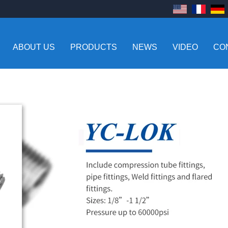
ABOUT US
PRODUCTS
NEWS
VIDEO
CO