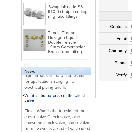
Swagelok code SS-
810-6 straight cutting
ring tube fittings
Contacts
7 male Thread
Hexagon Equal
Email
Double Ferrule
10mm Compression
The difference between NPT
Brass Tube Fitting
thread and NPTF thread
Company
1.NPT and NPTF threads are two
SS316 Stainless
Phone
of the most commonly used taper
Steel Double Ferrules
Elbow Unions Metric
News
pipe threads in the United States
Verify
Tube 2mm to 38mm
for applications ranging from
electrical piping and h...
15 Stainless Steel
What is the purpose of the check
Double Ferrules Inch
valve
Tube 12 to NPT 12
Male Connector
First，What is the function of the
check valve Check valve, also
Connection DIN2353
known as check valve, check valve,
single ferrule tee tube
return valve, is a kind of valve used
fittings
to block the...