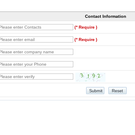
Contact Information
(* Require )
(* Require )