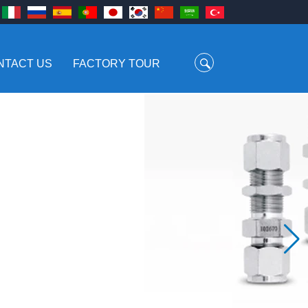
NTACT US
FACTORY TOUR