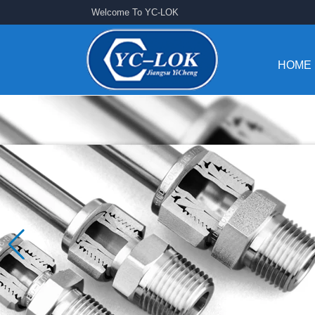
Welcome To YC-LOK
HOME