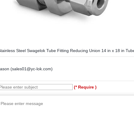
tainless Steel Swagelok Tube Fitting Reducing Union 14 in x 18 in Tu
Jason (sales01@yc-lok.com)
(* Require )