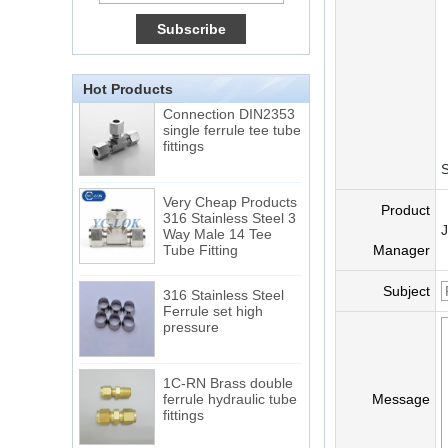
15 Stainless Steel
Double Ferrules Inch
Tube 12 to NPT 12
Male Connector
Hot Products
Connection DIN2353
single ferrule tee tube
fittings
S
Very Cheap Products
316 Stainless Steel 3
Product
Way Male 14 Tee
Tube Fitting
Manager
316 Stainless Steel
Subject
Ferrule set high
pressure
1C-RN Brass double
ferrule hydraulic tube
Message
fittings