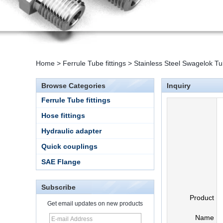
Home
>
Ferrule Tube fittings
>
Stainless Steel Swagelok Tu
Browse Categories
Inquiry
Ferrule Tube fittings
Hose fittings
Hydraulic adapter
Quick couplings
SAE Flange
Subscribe
Product
Get email updates on new products
Name